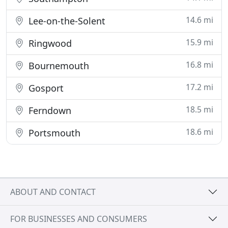
14.6 mi
Lee-on-the-Solent
15.9 mi
Ringwood
16.8 mi
Bournemouth
17.2 mi
Gosport
18.5 mi
Ferndown
18.6 mi
Portsmouth
ABOUT AND CONTACT
FOR BUSINESSES AND CONSUMERS