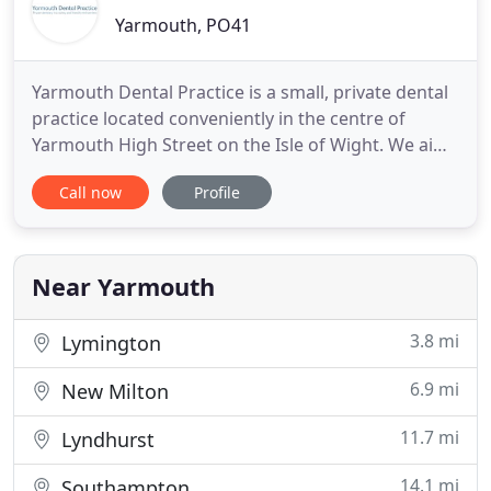
Yarmouth, PO41
Yarmouth Dental Practice is a small, private dental
practice located conveniently in the centre of
Yarmouth High Street on the Isle of Wight. We aim
to deliver the highest level of general dental care
Call now
Profile
as well cosmetic dentistry, with first class customer
service, in a caring and friendly environment. We
strive to provide affordable quality dental
treatment
Near Yarmouth
3.8 mi
Lymington
6.9 mi
New Milton
11.7 mi
Lyndhurst
14.1 mi
Southampton