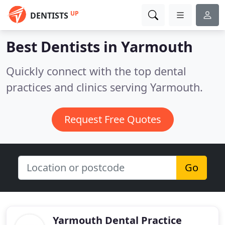
UP
DENTISTS
Best Dentists in
Yarmouth
Quickly connect with the top dental
practices and clinics serving Yarmouth.
Request Free Quotes
Go
Yarmouth Dental Practice