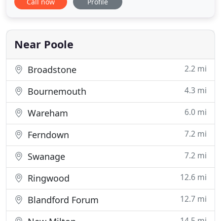
Call now
Profile
testimonials page to see what our patients are
saying about us and our dentists. We are are family
dental practice committed to long-term care.
Whether you need to improve
Near Poole
2.2 mi
Broadstone
4.3 mi
Bournemouth
6.0 mi
Wareham
7.2 mi
Ferndown
7.2 mi
Swanage
12.6 mi
Ringwood
12.7 mi
Blandford Forum
14.5 mi