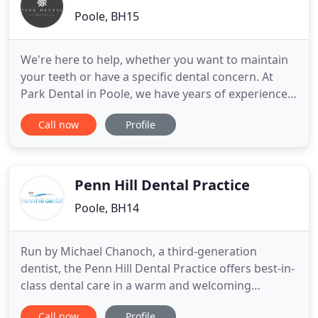
Poole, BH15
We're here to help, whether you want to maintain
your teeth or have a specific dental concern. At
Park Dental in Poole, we have years of experience
in providing high-quality dentistry and excellent
Call now
Profile
customer service. As a Denplan Excel accredited
practice our patients receive very high standards
of treatment and customer care from all our team.
We've
Penn Hill Dental Practice
Poole, BH14
Run by Michael Chanoch, a third-generation
dentist, the Penn Hill Dental Practice offers best-in-
class dental care in a warm and welcoming
environment. Our friendly, professional and well-
Call now
Profile