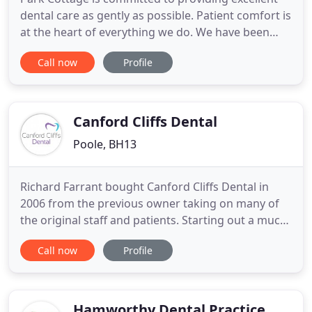
dental care as gently as possible. Patient comfort is
at the heart of everything we do. We have been
providing private dental care for over 25 years, and
Call now
Profile
our aspiration remains to prevent dental disease
and where treatment is necessary to provide
excellence. Our commitment to our patients is to
provide
Canford Cliffs Dental
Poole, BH13
Richard Farrant bought Canford Cliffs Dental in
2006 from the previous owner taking on many of
the original staff and patients. Starting out a much
smaller version of what you see today; the practice
Call now
Profile
has gradually grown over the years expanding and
modernising but striving to maintain the
approachable and friendly environment we are
well known for.
Hamworthy Dental Practice