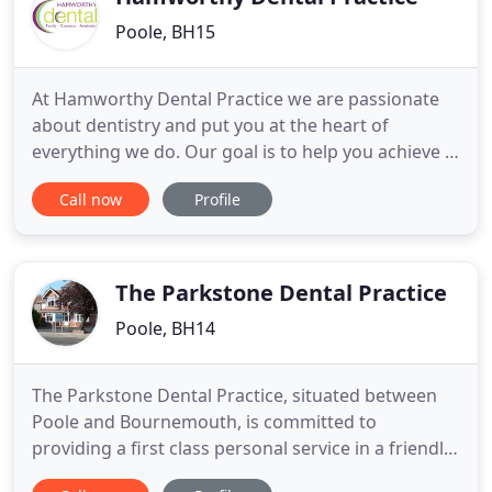
Poole, BH15
At Hamworthy Dental Practice we are passionate
about dentistry and put you at the heart of
everything we do. Our goal is to help you achieve a
healthy smile for life. We are a family run practice
Call now
Profile
in Poole, Dorset, which has been established over
40 years, with a highly experienced and skilled
team. We operate in a practice that is clean, safe
and with
The Parkstone Dental Practice
Poole, BH14
The Parkstone Dental Practice, situated between
Poole and Bournemouth, is committed to
providing a first class personal service in a friendly,
welcoming environment. Please go to our