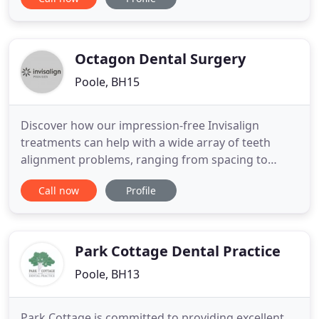
qualified team is always approachable and happy
to help. You can rest assured that you're in safe,
experienced hands at Penn Hill Dental Practice.
Our mission is to
Octagon Dental Surgery
Poole, BH15
Discover how our impression-free Invisalign
treatments can help with a wide array of teeth
alignment problems, ranging from spacing to
crowding. Learn more about what to expect when
Call now
Profile
you book a free Invisalign consultation with our
Treatment Co-Ordinator, including a digital scan of
your teeth. Established in 1986, Octagon Dental is a
dental practice
Park Cottage Dental Practice
Poole, BH13
Park Cottage is committed to providing excellent