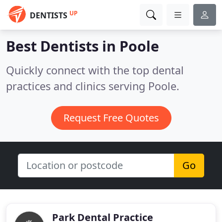
UP
DENTISTS
Best Dentists in
Poole
Quickly connect with the top dental
practices and clinics serving Poole.
Request Free Quotes
Go
Park Dental Practice