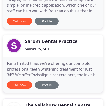
simple, online credit application, which one of our
staff can help you with. You can do this either in
clinic or have it emailed for you to complete at
Call now
Profile
home. You can borrow between 350 and 25,000,
subject to status. You must be over 21 to apply, and
you must have lived in the UK for at least 3 years
Sarum Dental Practice
Salisbury, SP1
For a limited time, we're offering our complete
professional teeth whitening treatment for just
345! We offer Invisalign clear retainers, the invisible
and removable braces built for day-to-day life,
Call now
Profile
allowing you to straighten your teeth quickly and
discreetly. Tooth loss, at whatever age and for
whatever reason, can be a traumatic experience,
but at
The Salisbury Dental Centre