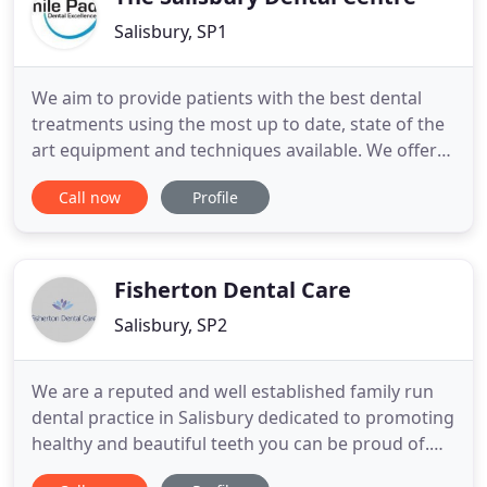
Salisbury, SP1
We aim to provide patients with the best dental
treatments using the most up to date, state of the
art equipment and techniques available. We offer
expert cosmetic dentistry for everyone, whether
Call now
Profile
you are looking for whiter teeth or a straighter
smile. Here at Smile Pad, we can provide a full
range of restorative dentistry disciplines, all of
which focus
Fisherton Dental Care
Salisbury, SP2
We are a reputed and well established family run
dental practice in Salisbury dedicated to promoting
healthy and beautiful teeth you can be proud of.
The newly refurbished practice is now one of the