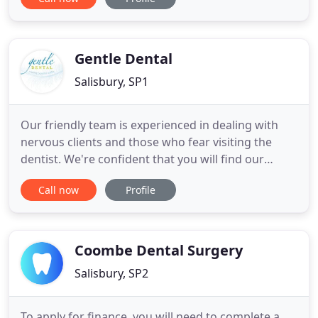
location with a relaxed and calm atmosphere. We
treat every client like a member of our own family.
MH Aesthetics at The Barn is continually updating
her skills
Gentle Dental
Salisbury, SP1
Our friendly team is experienced in dealing with
nervous clients and those who fear visiting the
dentist. We're confident that you will find our
caring team a great comfort during your trips and
Call now
Profile
will no longer fear visiting the dentist (see our
reviews). We always make every effort to ensure
your dental care is as comfortable and stress free
as possible
Coombe Dental Surgery
Salisbury, SP2
To apply for finance, you will need to complete a