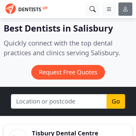
UP
DENTISTS
Best Dentists in
Salisbury
Quickly connect with the top dental
practices and clinics serving Salisbury.
Request Free Quotes
Go
Tisbury Dental Centre