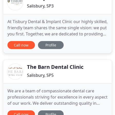
Salisbury, SP3
At Tisbury Dental & Implant Clinic our highly skilled,
friendly team shares the same single vision: we put
you first. Together, we are dedicated to providing
you with a first class experience, from the comfort
Call now
Profile
of our reception to the very latest innovations in
dental technology. We make sure you have the best
possible care from the second you walk through
The Barn Dental Clinic
Salisbury, SP5
We are a team of compassionate dental care
professionals striving for excellence in every aspect
of our work. We deliver outstanding quality in
dental care and customer service in a beautiful
Call now
Profile