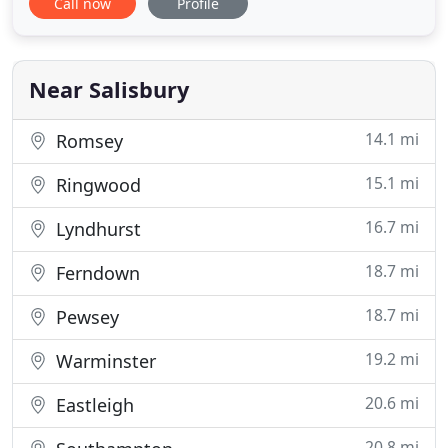
Call now
Profile
most modern, exciting and technologically
advanced private dental practices in Salisbury. So if
you are looking for a Dentist in Salisbury, look no
further
Near Salisbury
14.1 mi
Romsey
15.1 mi
Ringwood
16.7 mi
Lyndhurst
18.7 mi
Ferndown
18.7 mi
Pewsey
19.2 mi
Warminster
20.6 mi
Eastleigh
20.8 mi