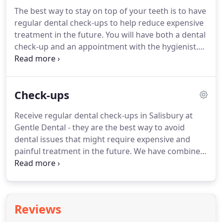
consultation to start the process, you'll be able
The best way to stay on top of your teeth is to have
meet us for a free consultation via a video call to
regular dental check-ups to help reduce expensive
discuss the findings once the report has been
treatment in the future.
You will have both a dental
generated and ask us any questions you may have.
check-up and an appointment with the hygienist.
You can dramatically reduce the need for dental
treatment in the future by maintaining your oral
hygiene.
We have a highly skilled and passionate
Check-ups
dental hygienist in Niamh who holds a position on
the executive board of the British Society of Dental
Receive regular dental check-ups in Salisbury at
Hygiene & Therapy.
Braces have come a long way
Gentle Dental - they are the best way to avoid
over the years which means train tracks are a thing
dental issues that might require expensive and
of the past.
painful treatment in the future.
We have combined
our dental check-up in Salisbury and hygienist
appointments which allows a three way
conversation between you, the dentist and
hygienist.
This ensures there is clear thought
Reviews
process from all if us on the best way forward for