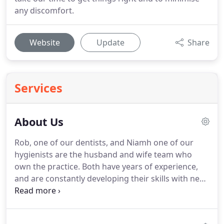
any discomfort.
Website
Update
Share
Services
About Us
Rob, one of our dentists, and Niamh one of our
hygienists are the husband and wife team who
own the practice.
Both have years of experience,
and are constantly developing their skills with new
courses and equipment.
You can be sure you're in
safe hands.
We have created a welcoming and
relaxing We understand people don't look forward