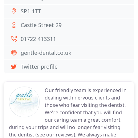
SP1 1TT
Castle Street 29
01722 413311
gentle-dental.co.uk
Twitter profile
Our friendly team is experienced in
dealing with nervous clients and
those who fear visiting the dentist.
We're confident that you will find
our caring team a great comfort
during your trips and will no longer fear visiting
the dentist (see our reviews). We always make