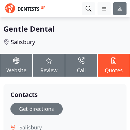
UP
DENTISTS
Gentle Dental
Salisbury
Website
Review
Call
Quotes
Contacts
Get directions
Salisbury