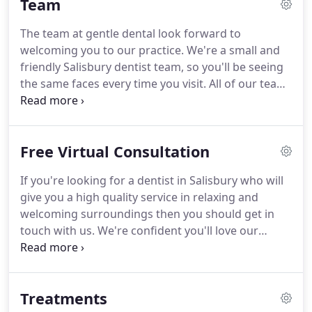
Team
to visiting a dentist, so we try to make the
experience as pleasant as possible.
If so don't
The team at gentle dental look forward to
worry, many people are, we have years of
welcoming you to our practice.
We're a small and
experience and we understand what it can be like
friendly Salisbury dentist team, so you'll be seeing
from your point of view.
the same faces every time you visit.
All of our team
are knowledgeable, and have years of experience
putting our clients at ease and calming any nerves
people may have about visiting a dentist.
Rob our
Free Virtual Consultation
dentist; he qualified in 1984 at the Birmingham
Dental School and since then has worked in
If you're looking for a dentist in Salisbury who will
various practices around the south before setting
give you a high quality service in relaxing and
up Gentle Dental with Niamh in 2004.
welcoming surroundings then you should get in
touch with us.
We're confident you'll love our
dental practice in Salisbury and our friendly team.
Whether you're looking for cosmetic dentistry,
dental treatments or just want to have a more
Treatments
pleasant dental check-up you can use the virtual