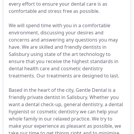
every effort to ensure your dental care is as
comfortable and stress free as possible.
We will spend time with you in a comfortable
environment, discussing your desires and
concerns and answering any questions you may
have. We are skilled and friendly dentists in
Salisbury using state of the art technology to
ensure that you receive the highest standards in
dental health care and cosmetic dentistry
treatments. Our treatments are designed to last.
Based in the heart of the city, Gentle Dental is a
friendly private dentist in Salisbury. Whether you
want a dental check-up, general dentistry, a dental
hygienist or cosmetic dentistry we can help your
whole family in our relaxed practice. We try to
make your experience as pleasant as possible, we
take our time to get things right and to minimise