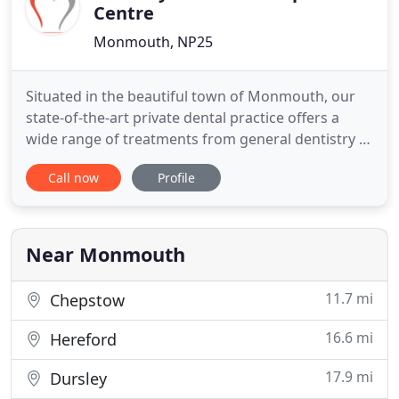
Centre
Monmouth, NP25
Situated in the beautiful town of Monmouth, our
state-of-the-art private dental practice offers a
wide range of treatments from general dentistry to
dental implants, facial aesthetics, orthodontist
Call now
Profile
treatment and much more. With just a short trip
away to neighbouring Chepstow and Abergavenny,
we also enjoy bringing first class dentistry to many
areas
Near Monmouth
11.7 mi
Chepstow
16.6 mi
Hereford
17.9 mi
Dursley