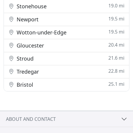
19.0 mi
Stonehouse
19.5 mi
Newport
19.5 mi
Wotton-under-Edge
20.4 mi
Gloucester
21.6 mi
Stroud
22.8 mi
Tredegar
25.1 mi
Bristol
ABOUT AND CONTACT