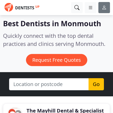
UP
DENTISTS
Best Dentists in
Monmouth
Quickly connect with the top dental
practices and clinics serving Monmouth.
Request Free Quotes
Go
The Mayhill Dental & Specialist