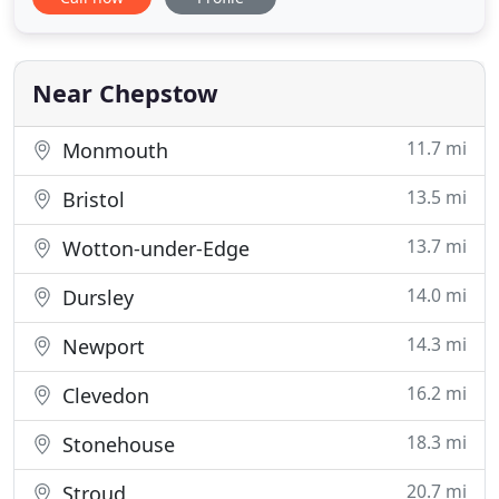
restorative dentistry, cosmetic dentistry, implants
and orthodontics means your treatment is all
managed in the one location and we are the only
MiSmile Invisalign
Near Chepstow
11.7 mi
Monmouth
13.5 mi
Bristol
13.7 mi
Wotton-under-Edge
14.0 mi
Dursley
14.3 mi
Newport
16.2 mi
Clevedon
18.3 mi
Stonehouse
20.7 mi
Stroud