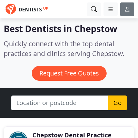
UP
DENTISTS
Best Dentists in
Chepstow
Quickly connect with the top dental
practices and clinics serving Chepstow.
Request Free Quotes
Go
Chepstow Dental Practice