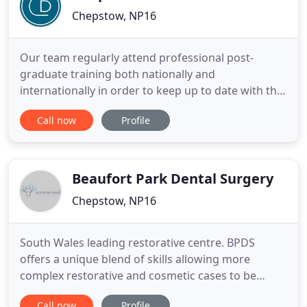
Chepstow, NP16
Our team regularly attend professional post-
graduate training both nationally and
internationally in order to keep up to date with the
latest developments. It is our mission to provide
Call now
Profile
the highest quality treatments with the latest
technology. The whole team is encouraged to
achieve and maintain the highest levels of
knowledge in order to deliver the
Beaufort Park Dental Surgery
Chepstow, NP16
South Wales leading restorative centre. BPDS
offers a unique blend of skills allowing more
complex restorative and cosmetic cases to be
managed fully in one location. Advanced training in
Call now
Profile