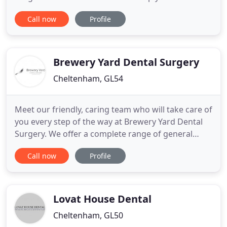
excellent oral health and a beautiful smile. Arnica
Call now
Profile
Dental Care of Cheltenham has an excellent
reputation for providing patients with exceptional-
quality treatment and care. We are trusted by over
100 regional
Brewery Yard Dental Surgery
Cheltenham, GL54
Meet our friendly, caring team who will take care of
you every step of the way at Brewery Yard Dental
Surgery. We offer a complete range of general
dental treatments to keep your mouth in the best
Call now
Profile
health possible, for life. Our team will always
ensure that your oral health is in the best condition
possible with regular dental hygiene visits. Brewery
Lovat House Dental
Cheltenham, GL50