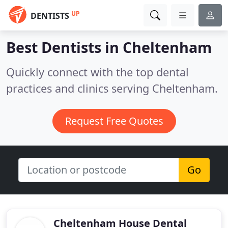
UP
DENTISTS
Best Dentists in
Cheltenham
Quickly connect with the top dental
practices and clinics serving Cheltenham.
Request Free Quotes
Go
Cheltenham House Dental