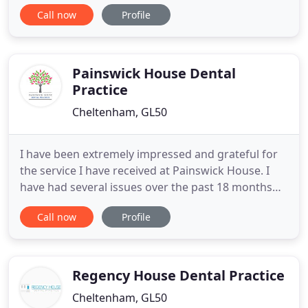
established for over 30 years. We offer a wide
Call now
Profile
range of dental treatments, to suit your individual
needs, with attention to detail throughout in a
warm and welcoming atmosphere. We have a
highly experienced and
Painswick House Dental
Practice
Cheltenham, GL50
I have been extremely impressed and grateful for
the service I have received at Painswick House. I
have had several issues over the past 18 months
and have received nothing but kindness, patience
Call now
Profile
and expertise second to none. Lesley Price is an
absolute superstar; professional, caring, funny
(always puts me at ease) and very talented. I moved
2 hours
Regency House Dental Practice
Cheltenham, GL50