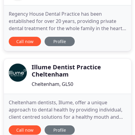
Regency House Dental Practice has been
established for over 20 years, providing private
dental treatment for the whole family in the heart
of Cheltenham. We have always prided ourselves
Call now
Profile
on the quality of our care for every treatment and
whilst we perform outstanding cosmetic dentistry,
your long term dental health is invariably our
priority. Our highly
Illume Dentist Practice
Cheltenham
Cheltenham, GL50
Cheltenham dentists, Illume, offer a unique
approach to dental health by providing individual,
client centred solutions for a healthy mouth and
attractive smile. In a safe environment, and with
Call now
Profile
caring dentists you can trust, we build long term