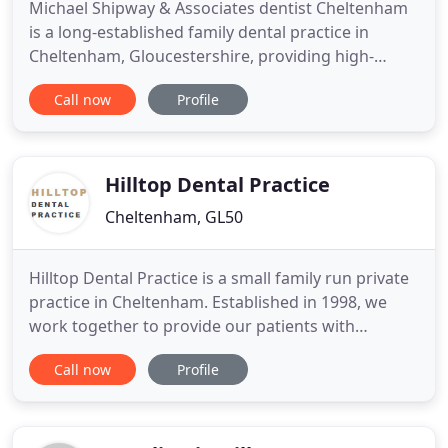
Michael Shipway & Associates dentist Cheltenham
is a long-established family dental practice in
Cheltenham, Gloucestershire, providing high-
quality care in a relaxed and friendly environment.
Call now
Profile
We are an enthusiastic team of dentists, hygienists,
and dental nurses, devoted to giving high-quality
care to our patients. We strive to look after your
teeth
Hilltop Dental Practice
Cheltenham, GL50
Hilltop Dental Practice is a small family run private
practice in Cheltenham. Established in 1998, we
work together to provide our patients with
modern dental care from a hospitable supportive
Call now
Profile
team. As a result, we get to know our patients well,
many of whom stay with us for many years.
Dentistry is an 'essential medical service', so you
can leave your