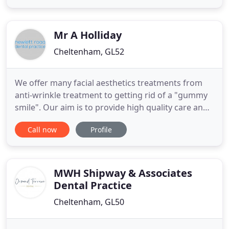
relationships with our valued and loyal clients
throughout Gloucestershire. From regular Hygiene
Support
Mr A Holliday
Cheltenham, GL52
We offer many facial aesthetics treatments from
anti-wrinkle treatment to getting rid of a "gummy
smile". Our aim is to provide high quality care and
treatment in a relaxed, comfortable and safe
Call now
Profile
environment. Find out more about our plans today.
Should you suffer a dental trauma, emergency or
be diagnosed with oral cancer you will be eligible
to make
MWH Shipway & Associates
Dental Practice
Cheltenham, GL50