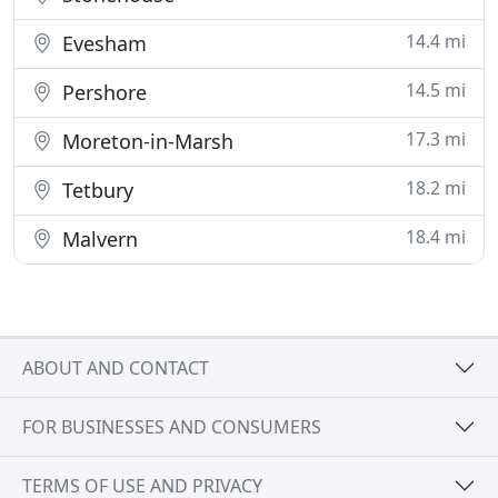
14.4 mi
Evesham
14.5 mi
Pershore
17.3 mi
Moreton-in-Marsh
18.2 mi
Tetbury
18.4 mi
Malvern
ABOUT AND CONTACT
FOR BUSINESSES AND CONSUMERS
TERMS OF USE AND PRIVACY