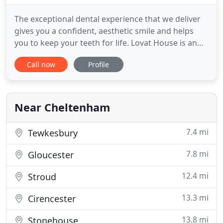
The exceptional dental experience that we deliver
gives you a confident, aesthetic smile and helps
you to keep your teeth for life. Lovat House is an
independent partnership owned by the principal
Call now
Profile
dental surgeons, brothers James and Andrew
Barber, allowing the practice to focus on providing
bespoke and personalised quality care. We are able
to offer
Near Cheltenham
7.4 mi
Tewkesbury
7.8 mi
Gloucester
12.4 mi
Stroud
13.3 mi
Cirencester
13.8 mi
Stonehouse