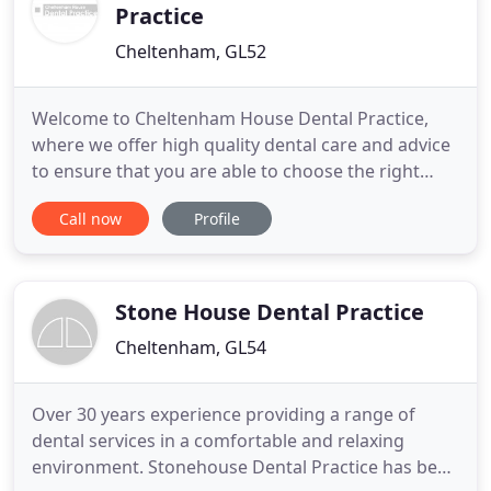
Practice
Cheltenham, GL52
Welcome to Cheltenham House Dental Practice,
where we offer high quality dental care and advice
to ensure that you are able to choose the right
dental treatment for you. Our treatments range
Call now
Profile
from a simple dental examination to more complex
types of treatments such as minimally invasive
cosmetic dentistry, implant placement or complex
root canal therapy
Stone House Dental Practice
Cheltenham, GL54
Over 30 years experience providing a range of
dental services in a comfortable and relaxing
environment. Stonehouse Dental Practice has been