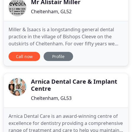
Mr Alistair Miller
Cheltenham, GL52
Miller & Isaacs is a longstanding general dental
practice in the village of Bishops Cleeve on the
outskirts of Cheltenham. For over fifty years we
have striven to deliver well planned dental care to
Call now
Profile
help you to achieve a healthy mouth and attractive
smile in a friendly and relaxed environment using
the most up-to-date techniques.
Arnica Dental Care & Implant
Centre
Cheltenham, GL53
Arnica Dental Care is an award-winning centre of
excellence for dentistry providing a comprehensive
range of treatment and care to help you maintain