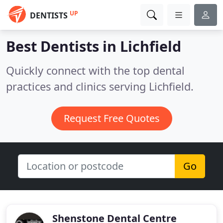
UP
DENTISTS
Best Dentists in
Lichfield
Quickly connect with the top dental
practices and clinics serving Lichfield.
Request Free Quotes
Go
Shenstone Dental Centre