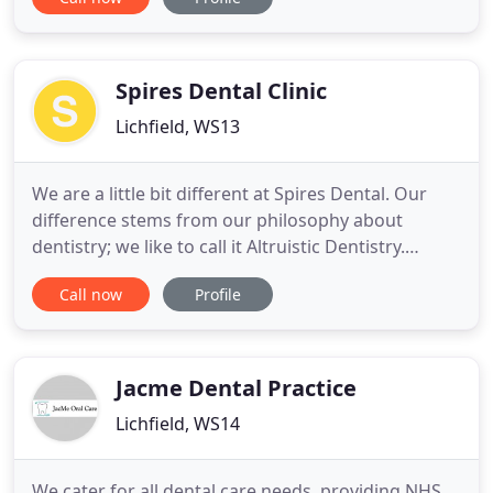
Sweden, one of Europe's largest medical
universities. It is highly regarded for its research
and is world famous for awarding the Nobel Prize
to accomplished individuals
Spires Dental Clinic
Lichfield, WS13
We are a little bit different at Spires Dental. Our
difference stems from our philosophy about
dentistry; we like to call it Altruistic Dentistry.
Dentistry can be very reactive; the dentist waits for
Call now
Profile
a problem and then acts. Our aim is to assess each
of our clients as an individual, and then put a plan
in place that so they can attain (or maintain
Jacme Dental Practice
Lichfield, WS14
We cater for all dental care needs, providing NHS