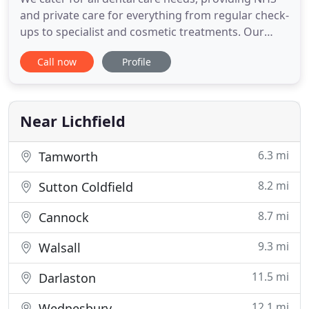
and private care for everything from regular check-
ups to specialist and cosmetic treatments. Our
dental practice has helpful and friendly staff, and
Call now
Profile
offers patients comfortable surroundings. We have
a caring and vibrantly enthusiastic team who care
about their clients, placing their comfort and
satisfaction
Near Lichfield
6.3 mi
Tamworth
8.2 mi
Sutton Coldfield
8.7 mi
Cannock
9.3 mi
Walsall
11.5 mi
Darlaston
12.1 mi
Wednesbury