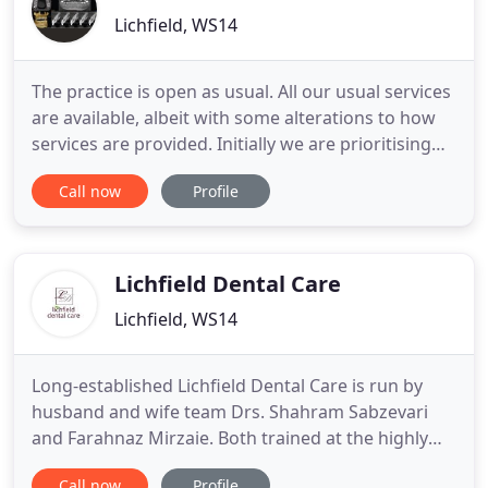
Lichfield, WS14
The practice is open as usual. All our usual services
are available, albeit with some alterations to how
services are provided. Initially we are prioritising
patients with urgent problems, those whose
Call now
Profile
treatment has been interrupted and our regular
plan patients who have missed appointments
during lockdowns. In line with current guidance,
there will
Lichfield Dental Care
Lichfield, WS14
Long-established Lichfield Dental Care is run by
husband and wife team Drs. Shahram Sabzevari
and Farahnaz Mirzaie. Both trained at the highly
acclaimed Karolinska Institute in Stockholm,
Call now
Profile