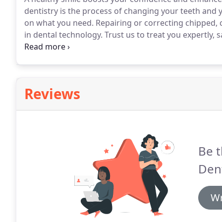
dentistry is the process of changing your teeth and 
on what you need.
Repairing or correcting chipped, 
in dental technology.
Trust us to treat you expertly, 
about!
Reviews
Be t
Dent
Wr