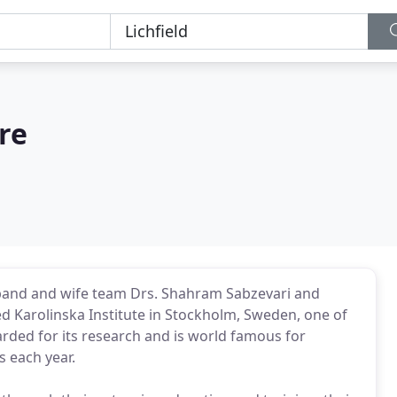
re
usband and wife team Drs. Shahram Sabzevari and
ed Karolinska Institute in Stockholm, Sweden, one of
garded for its research and is world famous for
s each year.