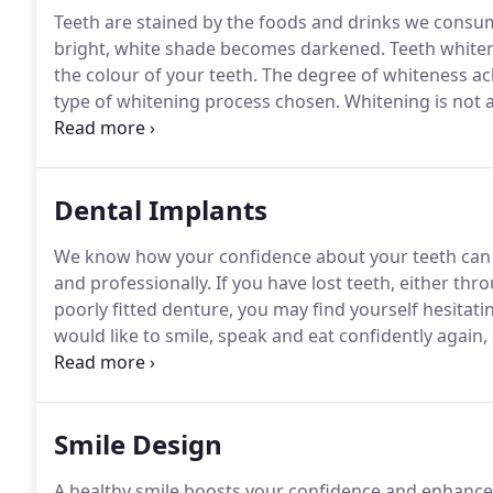
Teeth are stained by the foods and drinks we consu
bright, white shade becomes darkened.
Teeth whiten
the colour of your teeth.
The degree of whiteness ach
type of whitening process chosen.
Whitening is not 
time to time depending on your social habits if you w
Dental Implants
We know how your confidence about your teeth can a
and professionally.
If you have lost teeth, either thr
poorly fitted denture, you may find yourself hesitatin
would like to smile, speak and eat confidently again,
becoming an increasingly popular method of replaci
durable titanium, provide a long-term solution to ga
Smile Design
A healthy smile boosts your confidence and enhances