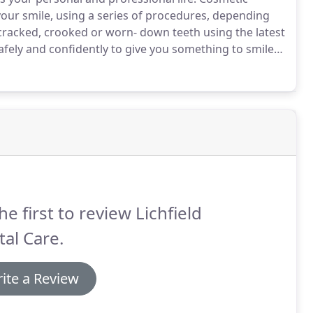
your smile, using a series of procedures, depending
cracked, crooked or worn- down teeth using the latest
safely and confidently to give you something to smile
he first to review Lichfield
al Care.
ite a Review