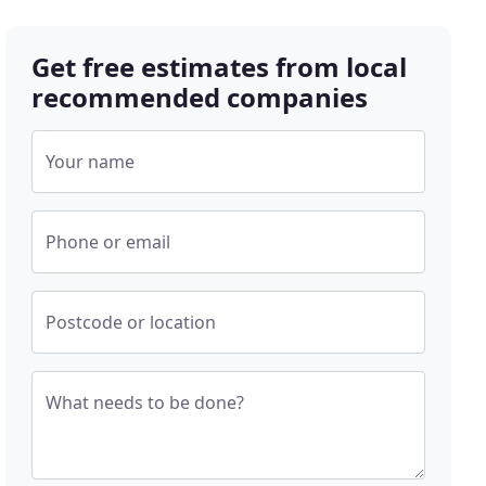
Get free estimates from local
recommended companies
Your name
Phone or email
Postcode or location
What needs to be done?