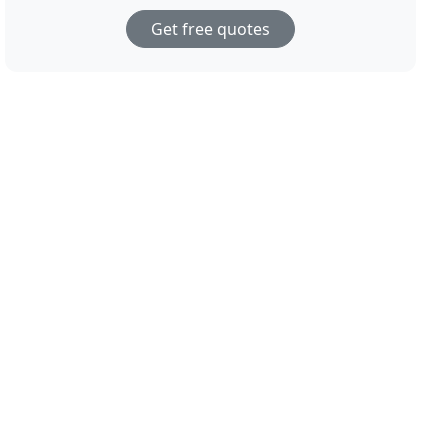
Get free quotes