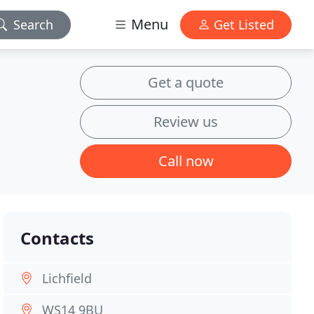
Menu
Search
Get Listed
Get a quote
Review us
Call now
Contacts
Lichfield
WS14 9BU