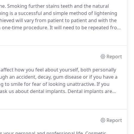
me.
Smoking further stains teeth and the natural
ing is a successful and simple method of lightening
ieved will vary from patient to patient and with the
a one-time procedure.
It will need to be repeated from
ant to maintain the brighter color.
Report
ffect how you feel about yourself, both personally
ough an accident, decay, gum disease or if you have a
g to smile for fear of looking unattractive.
If you
 ask us about dental implants.
Dental implants are
ng teeth.
These artificial teeth, made from incredibly
ps in your gums.
Report
 your personal and professional life.
Cosmetic