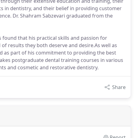
 through their extensive education and training, their
s in dentistry, and their belief in providing customer
lence. Dr. Shahram Sabzevari graduated from the
 found that his practical skills and passion for
d of results they both deserve and desire.As well as
nd as part of his commitment to providing the best
akes postgraduate dental training courses in various
nts and cosmetic and restorative dentistry.
Share
Report