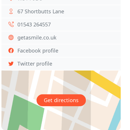
67 Shortbutts Lane
01543 264557
getasmile.co.uk
Facebook profile
Twitter profile
Get directions