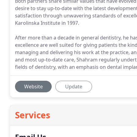
Both partners share similar values that have evolved
desire to stay up-to-date with the latest development
satisfaction through unwavering standards of excel
Karolinska Institute in 1997.
After more than a decade in general dentistry, he has
excellence are well suited for giving patients the kin
managing and delivering his work at the practice, a
and most up-to-date care, Shahram regularly undert
fields of dentistry, with an emphasis on dental impla
Website
Update
Services
Email Us