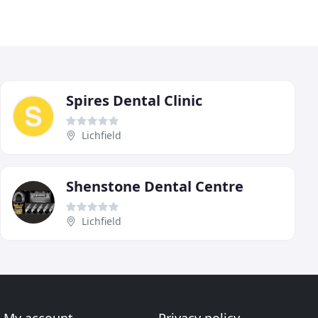
Spires Dental Clinic
Lichfield
Shenstone Dental Centre
Lichfield