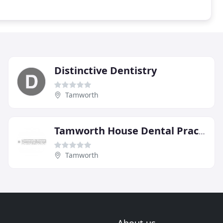
Distinctive Dentistry
Tamworth
Tamworth House Dental Practice
Tamworth