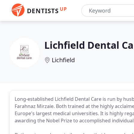
UP
DENTISTS
Lichfield Dental Ca
Lichfield
Long-established Lichfield Dental Care is run by h
Farahnaz Mirzaie. Both trained at the highly acclaim
Europe's largest medical universities. It is highly re
awarding the Nobel Prize to accomplished individual