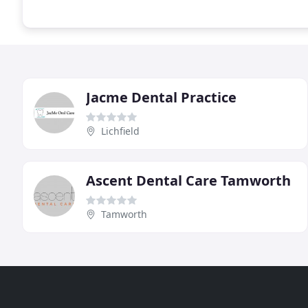
Jacme Dental Practice
Lichfield
Ascent Dental Care Tamworth
Tamworth