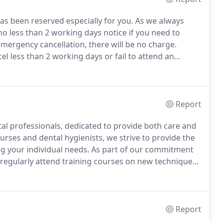
s been reserved especially for you.
As we always
o less than 2 working days notice if you need to
emergency cancellation, there will be no charge.
l less than 2 working days or fail to attend an
 you that the dental practice involved you in
Report
ntal professionals, dedicated to provide both care and
rses and dental hygienists, we strive to provide the
ng your individual needs.
As part of our commitment
l regularly attend training courses on new techniques
m preventative to restorative and cosmetic.
Report