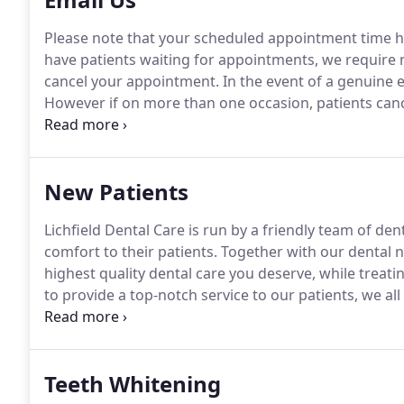
Please note that your scheduled appointment time ha
have patients waiting for appointments, we require n
cancel your appointment.
In the event of a genuine 
However if on more than one occasion, patients cance
appointment, a charge may apply.
How satisfied were
decisions about your care?
New Patients
Lichfield Dental Care is run by a friendly team of de
comfort to their patients.
Together with our dental nu
highest quality dental care you deserve, while treati
to provide a top-notch service to our patients, we al
and infection control in all aspects of dentistry, fro
Teeth Whitening