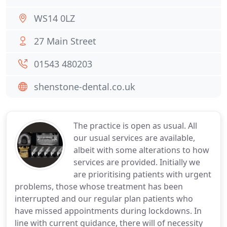
WS14 0LZ
27 Main Street
01543 480203
shenstone-dental.co.uk
The practice is open as usual. All
our usual services are available,
albeit with some alterations to how
services are provided. Initially we
are prioritising patients with urgent
problems, those whose treatment has been
interrupted and our regular plan patients who
have missed appointments during lockdowns. In
line with current guidance, there will of necessity