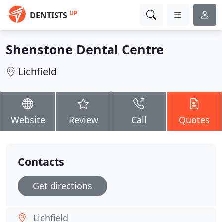
UP
DENTISTS
Shenstone Dental Centre
Lichfield
Website
Review
Call
Quotes
Contacts
Get directions
Lichfield