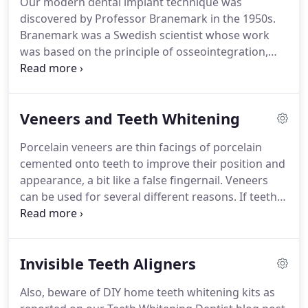
Our modern dental implant technique was
and hygienist appointments and world wide travel
discovered by Professor Branemark in the 1950s.
insurance.
Branemark was a Swedish scientist whose work
was based on the principle of osseointegration,
which means that human bone accepts titanium as
a natural part of the body and led to the
development of the Branemark System and the
Veneers and Teeth Whitening
modern day implant.
Today, implants are noted
worldwide for their excellent success rates and
Porcelain veneers are thin facings of porcelain
innovative accomplishments.
Hundreds of
cemented onto teeth to improve their position and
thousands of patients have benefitted from the
appearance, a bit like a false fingernail.
Veneers
improvements in quality of life offered by dental
can be used for several different reasons.
If teeth
implants.
are discoloured or irregular in colour veneers can
be used to make your smile more uniform in
colour and size.
Whereas procedures like tooth
Invisible Teeth Aligners
whitening can only change the colour of your
natural teeth and not the shape of position,
Also, beware of DIY home teeth whitening kits as
veneers can alter shape, position and colour of