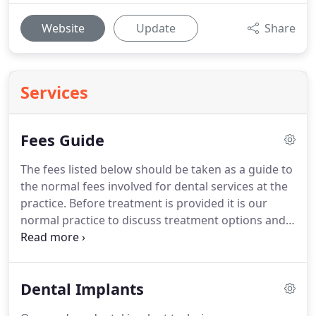
Website
Update
Share
Services
Fees Guide
The fees listed below should be taken as a guide to
the normal fees involved for dental services at the
practice.
Before treatment is provided it is our
normal practice to discuss treatment options and
provide a written estimate for your treatment plan.
Finance options are available including interest
free finance or extended finance plans.
The
Dental Implants
practice offers a membership plan that includes
many benefits such as free routine examinations