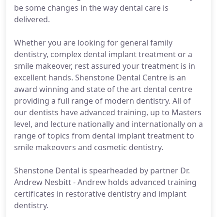
be some changes in the way dental care is
delivered.
Whether you are looking for general family
dentistry, complex dental implant treatment or a
smile makeover, rest assured your treatment is in
excellent hands. Shenstone Dental Centre is an
award winning and state of the art dental centre
providing a full range of modern dentistry. All of
our dentists have advanced training, up to Masters
level, and lecture nationally and internationally on a
range of topics from dental implant treatment to
smile makeovers and cosmetic dentistry.
Shenstone Dental is spearheaded by partner Dr.
Andrew Nesbitt - Andrew holds advanced training
certificates in restorative dentistry and implant
dentistry.