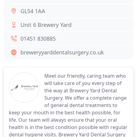
GL54 1AA
Unit 6 Brewery Yard
01451 830885
breweryyarddentalsurgery.co.uk
Meet our friendly, caring team who
will take care of you every step of
the way at Brewery Yard Dental
Surgery. We offer a complete range
of general dental treatments to
keep your mouth in the best health possible, for
life. Our team will always ensure that your oral
health is in the best condition possible with regular
dental hygiene visits. Brewery Yard Dental Surgery