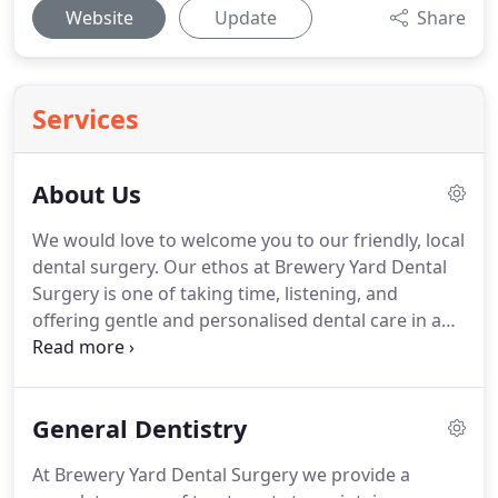
Website
Update
Share
Services
About Us
We would love to welcome you to our friendly, local
dental surgery.
Our ethos at Brewery Yard Dental
Surgery is one of taking time, listening, and
offering gentle and personalised dental care in a
friendly, relaxed and welcoming environment.
Contact us to register or book your next
appointment.
We are located in a quiet courtyard
General Dentistry
away from the main street, on the site of the old
Victoria Brewery.
The building is accessible, and we
At Brewery Yard Dental Surgery we provide a
have a downstairs surgery and disabled toilet