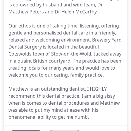
is co-owned by husband and wife team, Dr
Matthew Peters and Dr Helen McCarthy.
Our ethos is one of taking time, listening, offering
gentle and personalised dental care in a friendly,
relaxed and welcoming environment. Brewery Yard
Dental Surgery is located in the beautiful
Cotswolds town of Stow-on-the-Wold, tucked away
in a quaint British courtyard. The practice has been
treating locals for many years and would love to
welcome you to our caring, family practice.
Matthew is an outstanding dentist. I HIGHLY
recommend this dental practice. I am a big sissy
when is comes to dental procedures and Matthew
was able to put my mind at ease with his
phenomenal ability to get me numb.