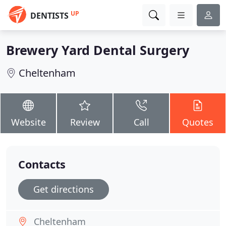
UP
DENTISTS
Brewery Yard Dental Surgery
Cheltenham
Website
Review
Call
Quotes
Contacts
Get directions
Cheltenham