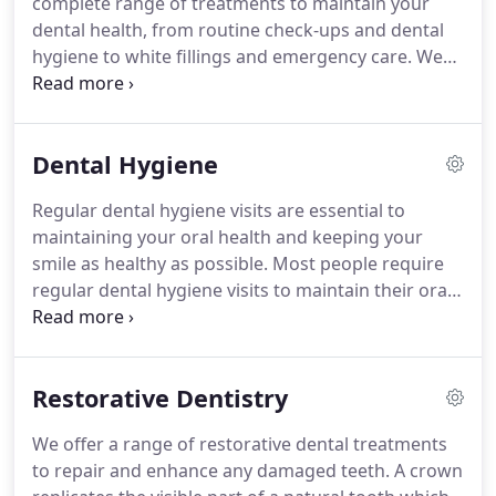
complete range of treatments to maintain your
facilities as well as a bright and spacious waiting
dental health, from routine check-ups and dental
area.
hygiene to white fillings and emergency care.
We
recommend that you visit your dentist for a routine
check-up at least once per year to ensure that any
dental issues can be identified and dealt with as
Dental Hygiene
soon as possible.
Your dentist will always perform
a full oral cancer screening at every check-up.
We
Regular dental hygiene visits are essential to
commonly replace failing metal fillings with resin-
maintaining your oral health and keeping your
composite fillings that are colour-matched to blend
smile as healthy as possible.
Most people require
in perfectly with your natural teeth.
regular dental hygiene visits to maintain their oral
and gum health, and to keep their smile as healthy
as possible.
If you have gum disease, we may need
to see you more frequently, and we can offer
Restorative Dentistry
dental plans to help you plan and spread the cost.
During your visit our clinician uses fine
We offer a range of restorative dental treatments
instruments or a special ultrasonic machine to
to repair and enhance any damaged teeth.
A crown
remove the hard tartar from below in between