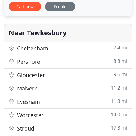
and surrounding villages for over 70 years. We aim
Call now
Profile
to provide a full range of high quality treatment in
a calm, family friendly and caring environment with
an emphasis on prevention. We are committed to
providing
Near Tewkesbury
7.4 mi
Cheltenham
8.8 mi
Pershore
9.6 mi
Gloucester
11.2 mi
Malvern
11.3 mi
Evesham
14.0 mi
Worcester
17.3 mi
Stroud