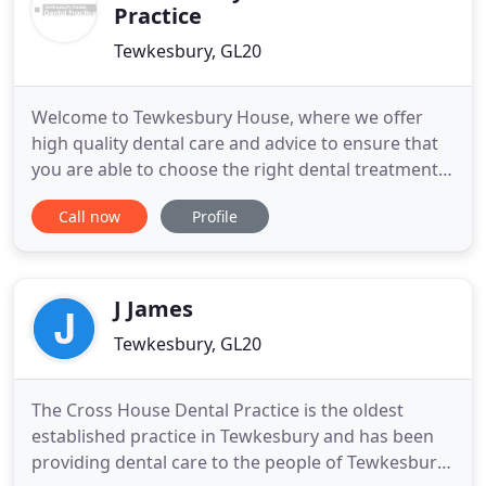
Practice
Tewkesbury, GL20
Welcome to Tewkesbury House, where we offer
high quality dental care and advice to ensure that
you are able to choose the right dental treatment
for you. Our treatments range from a simple
Call now
Profile
dental examination to more complex types of
treatments such as minimally invasive cosmetic
dentistry, implant placement or complex root canal
therapy and we are committed
J James
Tewkesbury, GL20
The Cross House Dental Practice is the oldest
established practice in Tewkesbury and has been
providing dental care to the people of Tewkesbury