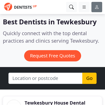
UP
DENTISTS
Best Dentists in
Tewkesbury
Quickly connect with the top dental
practices and clinics serving Tewkesbury.
Request Free Quotes
Go
Tewkesbury House Dental