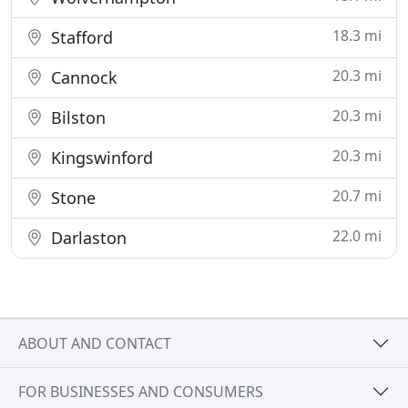
18.3 mi
Stafford
20.3 mi
Cannock
20.3 mi
Bilston
20.3 mi
Kingswinford
20.7 mi
Stone
22.0 mi
Darlaston
ABOUT AND CONTACT
FOR BUSINESSES AND CONSUMERS