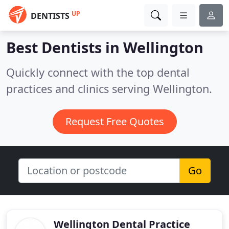
UP
DENTISTS
Best Dentists in
Wellington
Quickly connect with the top dental
practices and clinics serving Wellington.
Request Free Quotes
Go
Wellington Dental Practice