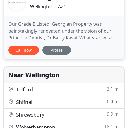
Wellington, TA21
Our Grade II Listed, Georgian Property was
painstakingly renovated under the vision of our
Principle Dentist, Dr Barry Kasai. What started as a
single surgery squat practice has transformed into
Call now
Profile
the 8 surgery advanced treatment centre you see
today. Thanks to our reputation, we receive many
referrals from other local practices in Taunton and
other towns
Near Wellington
3.1 mi
Telford
6.4 mi
Shifnal
9.9 mi
Shrewsbury
18.1 mi
Wolverhampton