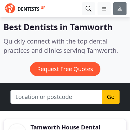
UP
DENTISTS
Best Dentists in
Tamworth
Quickly connect with the top dental
practices and clinics serving Tamworth.
Request Free Quotes
Go
Tamworth House Dental