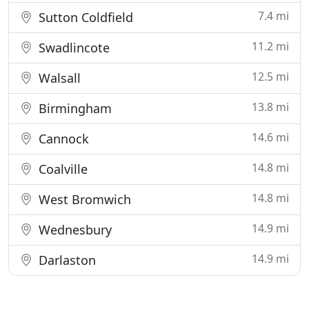
7.4 mi
Sutton Coldfield
11.2 mi
Swadlincote
12.5 mi
Walsall
13.8 mi
Birmingham
14.6 mi
Cannock
14.8 mi
Coalville
14.8 mi
West Bromwich
14.9 mi
Wednesbury
14.9 mi
Darlaston