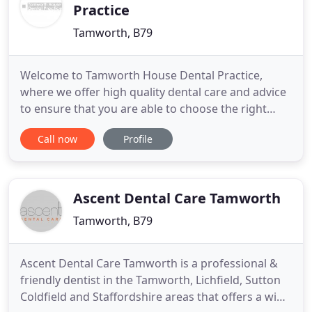
Practice
Tamworth, B79
Welcome to Tamworth House Dental Practice,
where we offer high quality dental care and advice
to ensure that you are able to choose the right
dental treatment for you. Our treatments range
Call now
Profile
from a simple dental examination to more complex
types of treatments such as minimally invasive
cosmetic dentistry, implant placement or complex
root canal therapy
Ascent Dental Care Tamworth
Tamworth, B79
Ascent Dental Care Tamworth is a professional &
friendly dentist in the Tamworth, Lichfield, Sutton
Coldfield and Staffordshire areas that offers a wide