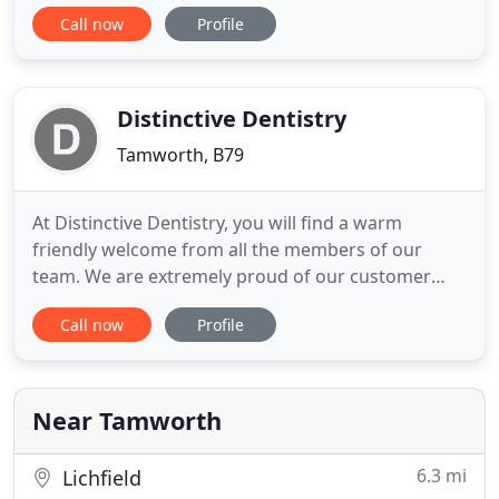
variety of treatments in the main areas of
Call now
Profile
dentistry: Dental Implants, Orthodontics, Cosmetic
Dentistry, General Dentistry, Dentures as well as
Anti-Ageing treatments. Our dental surgery
consists of
Distinctive Dentistry
Tamworth, B79
At Distinctive Dentistry, you will find a warm
friendly welcome from all the members of our
team. We are extremely proud of our customer
care, the dedication of our reception staff, the
Call now
Profile
quality of care provided by our dentists, nurses
and hygienists, and the relaxing atmosphere
provided in our lovely restored Victorian premises.
We believe that a healthy
Near Tamworth
6.3 mi
Lichfield