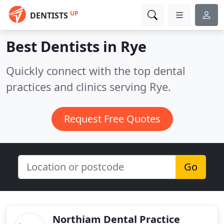
UP
DENTISTS
Best Dentists in
Rye
Quickly connect with the top dental
practices and clinics serving Rye.
Request Free Quotes
Go
Northiam Dental Practice