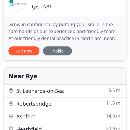
Rye, TN31
Grow in confidence by putting your smile in the
safe hands of our experienced and friendly team.
At our friendly dental practice in Northiam, near
Rye, East Sussex, you can be certain of getting the
Call now
Profile
dental care that you deserve in an environment
where you'll feel at home. Our talented team uses
the technology and techniques of the 21st century,
with
Near Rye
9.5 mi
St Leonards-on-Sea
11.5 mi
Robertsbridge
14.9 mi
Ashford
20.9 mi
Heathfield