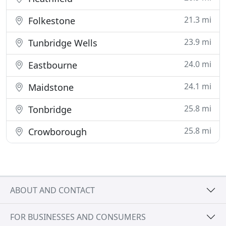
21.3 mi
Folkestone
23.9 mi
Tunbridge Wells
24.0 mi
Eastbourne
24.1 mi
Maidstone
25.8 mi
Tonbridge
25.8 mi
Crowborough
ABOUT AND CONTACT
FOR BUSINESSES AND CONSUMERS