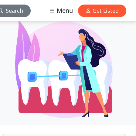
Menu
Search
Get Listed