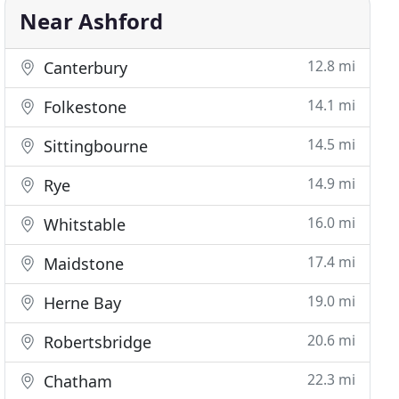
Near Ashford
12.8 mi
Canterbury
14.1 mi
Folkestone
14.5 mi
Sittingbourne
14.9 mi
Rye
16.0 mi
Whitstable
17.4 mi
Maidstone
19.0 mi
Herne Bay
20.6 mi
Robertsbridge
22.3 mi
Chatham