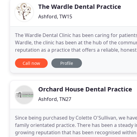
The Wardle Dental Practice
Ashford, TW15
The Wardle Dental Clinic has been caring for patient
Wardle, the clinic has been at the hub of the commun
reputation as a practice that offers a reliable, hones
make sure that each patient's oral
Call now
Profile
Orchard House Dental Practice
Ashford, TN27
Since being purchased by Colette O'Sullivan, we hav
family orientated practice. There has been a steady i
growing reputation that has been recognised within