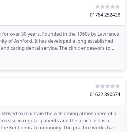
01784 252428
s for over 50 years. Founded in the 1960s by Lawrence
ity of Ashford. It has developed a long established
t and caring dental service. The clinic endeavors to
01622 890574
e strived to maintain the welcoming atmosphere of a
ncrease in regular patients and the practice has a
 the Kent dental community. The practice works hard