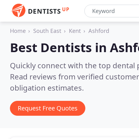
UP
DENTISTS
Home
South East
Kent
Ashford
Best Dentists in
Ashf
Quickly connect with the top dental p
Read reviews from verified customer
obligation estimates.
Request Free Quotes