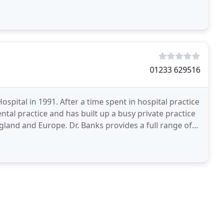
01233 629516
pital in 1991. After a time spent in hospital practice
ntal practice and has built up a busy private practice
gland and Europe. Dr. Banks provides a full range of