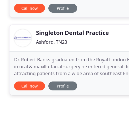
to improve and develop the quality and service
Call now
Profile
Singleton Dental Practice
Ashford, TN23
Dr. Robert Banks graduated from the Royal London Hos
in oral & maxillo-facial surgery he entered general de
attracting patients from a wide area of southeast En
dental treatments including endodontic
Call now
Profile