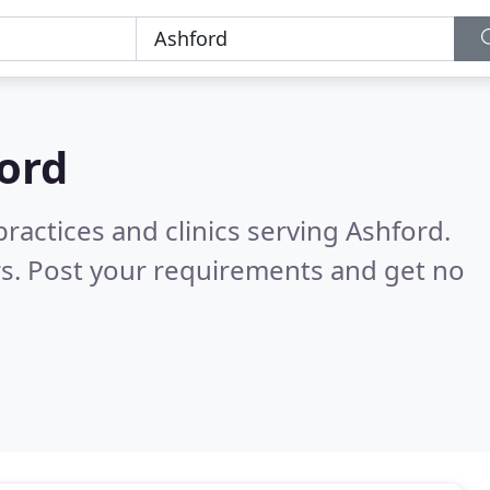
ord
ractices and clinics serving Ashford.
s. Post your requirements and get no