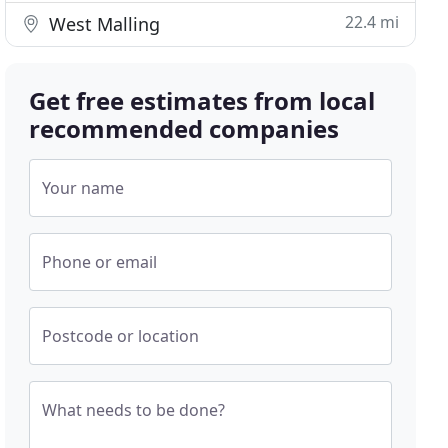
22.4 mi
West Malling
Get free estimates from local
recommended companies
Your name
Phone or email
Postcode or location
What needs to be done?