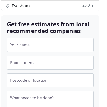
20.3 mi
Evesham
Get free estimates from local
recommended companies
Your name
Phone or email
Postcode or location
What needs to be done?