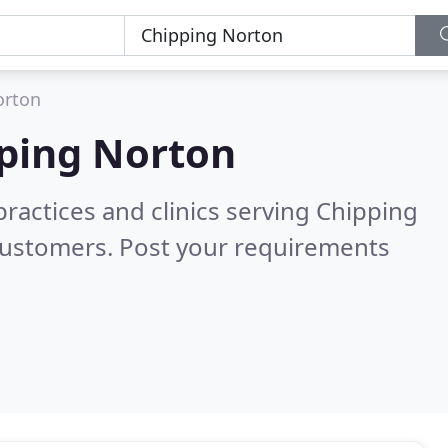
orton
ping Norton
practices and clinics serving Chipping
customers. Post your requirements