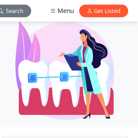
Menu
Search
Get Listed