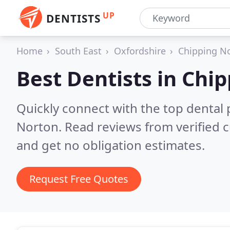
UP
DENTISTS
Home
South East
Oxfordshire
Chipping N
Best Dentists in
Chip
Quickly connect with the top dental 
Norton.
Read reviews from verified 
and get no obligation estimates.
Request Free Quotes