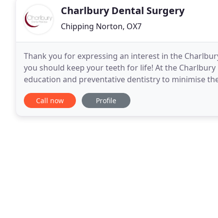
Charlbury Dental Surgery
Chipping Norton, OX7
Thank you for expressing an interest in the Charlbury
you should keep your teeth for life! At the Charlbur
education and preventative dentistry to minimise th
but where we do need to provide dental
Call now
Profile