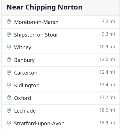
Near Chipping Norton
7.2 mi
Moreton-in-Marsh
9.3 mi
Shipston on Stour
10.9 mi
Witney
12.0 mi
Banbury
12.4 mi
Carterton
13.4 mi
Kidlington
17.7 mi
Oxford
18.0 mi
Lechlade
18.9 mi
Stratford-upon-Avon