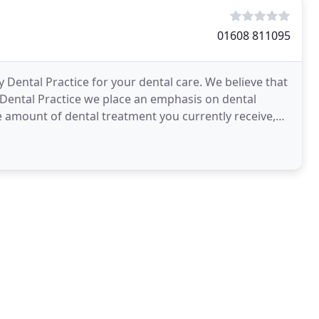
01608 811095
 Dental Practice for your dental care. We believe that
y Dental Practice we place an emphasis on dental
e amount of dental treatment you currently receive,