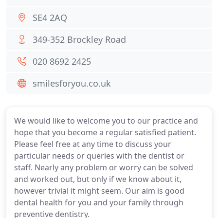
SE4 2AQ
349-352 Brockley Road
020 8692 2425
smilesforyou.co.uk
We would like to welcome you to our practice and
hope that you become a regular satisfied patient.
Please feel free at any time to discuss your
particular needs or queries with the dentist or
staff. Nearly any problem or worry can be solved
and worked out, but only if we know about it,
however trivial it might seem. Our aim is good
dental health for you and your family through
preventive dentistry.