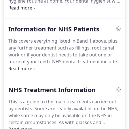
hygiene routine at home.
Your dental hygienist will
professionally clean your teeth (scale and polish)
helping to make sure your mouth is fresh and
healthy.
Even with regular brushing at home it is
Information for NHS Patients
impossible to stop the daily build-up of plaque on
your teeth which can cause gum irritation,
This covers everything listed in Band 1 above, plus
bleeding and bad breath.
When left untreated,
any further treatment such as fillings, root canal
tartar build up could potentially lead to the
work or if your dentist needs to take out one or
development of gum disease.
more of your teeth.
NHS dental treatment includes
all treatment necessary to secure and maintain
your oral health.
Cosmetic dentistry such as teeth
whitening and white fillings on back teeth fall
NHS Treatment Information
under private treatment.
Giving at least 24hrs
notice if you have to cancel or change an
This is a guide to the main treatments carried out
appointment.
We will not charge you for missed
by dentists.
Some are readily available on the NHS,
appointments- but if you miss more than one
while some may only be available on the NHS in
appointment we may not be able to offer you
certain circumstances.
As with glasses and
treatment.