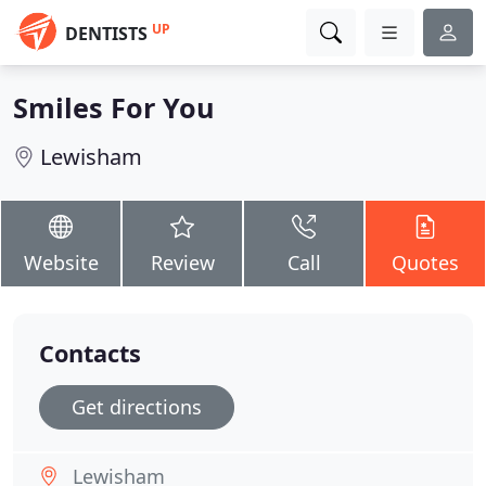
UP
DENTISTS
Smiles For You
Lewisham
Website
Review
Call
Quotes
Contacts
Get directions
Lewisham