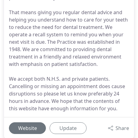
That means giving you regular dental advice and
helping you understand how to care for your teeth
to reduce the need for dental treatment. We
operate a recall system to remind you when your
next visit is due. The Practice was established in
1948. We are committed to providing dental
treatment in a friendly and relaxed environment
with emphasis on patient satisfaction.
We accept both N.H.S. and private patients.
Cancelling or missing an appointment does cause
disruptions so please let us know preferably 24
hours in advance. We hope that the contents of
this website have enough information for you.
Website
Update
Share