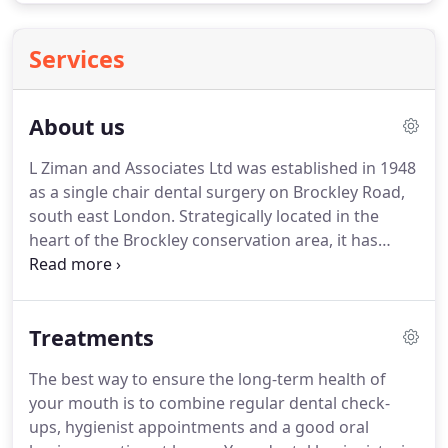
Services
About us
L Ziman and Associates Ltd was established in 1948
as a single chair dental surgery on Brockley Road,
south east London.
Strategically located in the
heart of the Brockley conservation area, it has
served the local population with their dental needs
for over 50 years.
The practice has now expanded
to an 8 chair practice engaging the services of 7 full
Treatments
time dentists and 5 part time(Saturday) dentists.
We are pleased to announce an enhanced service
The best way to ensure the long-term health of
of on line appointment booking for our new and
your mouth is to combine regular dental check-
existing patients.
ups, hygienist appointments and a good oral