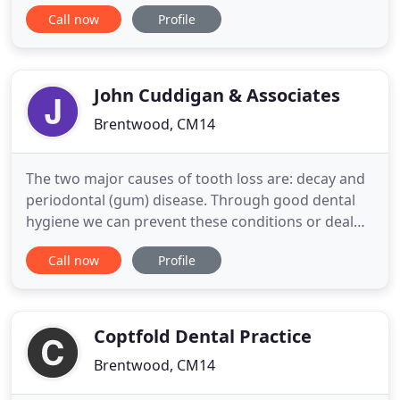
Orthodontic care and Implant treatments to
Call now
Profile
children, teens and adults since 2004. With world-
class Orthodontic specialists, a highly qualified
Oral Surgery & General Dentistry team, Facial
Rejuvenation experts
John Cuddigan & Associates
Brentwood, CM14
The two major causes of tooth loss are: decay and
periodontal (gum) disease. Through good dental
hygiene we can prevent these conditions or deal
with them in a quick and easy manner. It is widely
Call now
Profile
recognised that your oral health has an impact on
your general health & wellbeing. Nowadays many
people turn to cosmetic dentistry, or 'aesthetic
dentistry
Coptfold Dental Practice
Brentwood, CM14