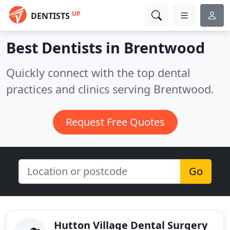
UP
DENTISTS
Best Dentists in
Brentwood
Quickly connect with the top dental
practices and clinics serving Brentwood.
Request Free Quotes
Go
Hutton Village Dental Surgery