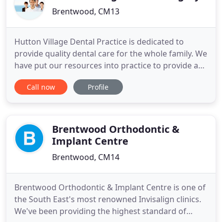
Brentwood, CM13
Hutton Village Dental Practice is dedicated to
provide quality dental care for the whole family. We
have put our resources into practice to provide a
comprehensive choice of family dental care with an
Call now
Profile
emphasis on prevention. Therefore by combining
regular check ups with an extensive range of
treatments we can prevent problems before they
start. Our
Brentwood Orthodontic &
Implant Centre
Brentwood, CM14
Brentwood Orthodontic & Implant Centre is one of
the South East's most renowned Invisalign clinics.
We've been providing the highest standard of