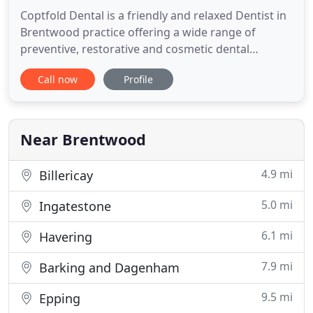
Coptfold Dental is a friendly and relaxed Dentist in
Brentwood practice offering a wide range of
preventive, restorative and cosmetic dental
options. Whether you are looking for straighter
Call now
Profile
teeth, solutions for missing teeth, or a whiter
smile, we are here for you. We take great pride in
creating and maintaining smiles and always aim to
provide the highest
Near Brentwood
4.9 mi
Billericay
5.0 mi
Ingatestone
6.1 mi
Havering
7.9 mi
Barking and Dagenham
9.5 mi
Epping