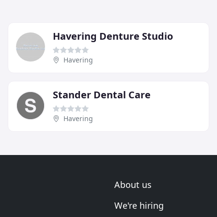
Havering Denture Studio
Havering
Stander Dental Care
Havering
About us
We're hiring