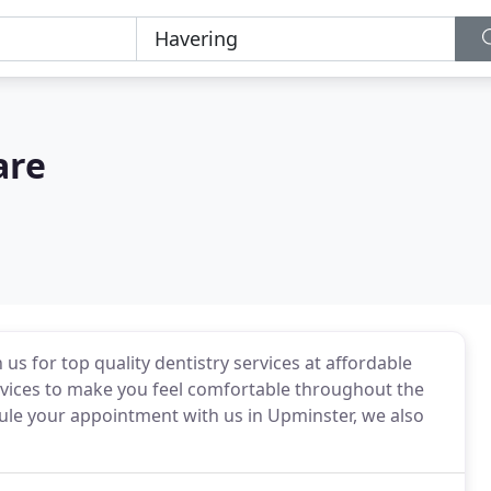
are
us for top quality dentistry services at affordable
ervices to make you feel comfortable throughout the
ule your appointment with us in Upminster, we also