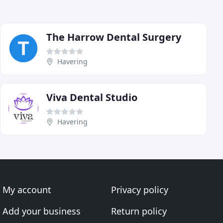
The Harrow Dental Surgery
Havering
Viva Dental Studio
Havering
My account
Privacy policy
Add your business
Return policy