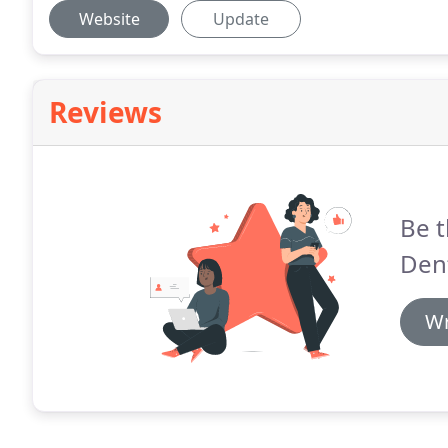
Website
Update
Reviews
Be t
Dent
Wr