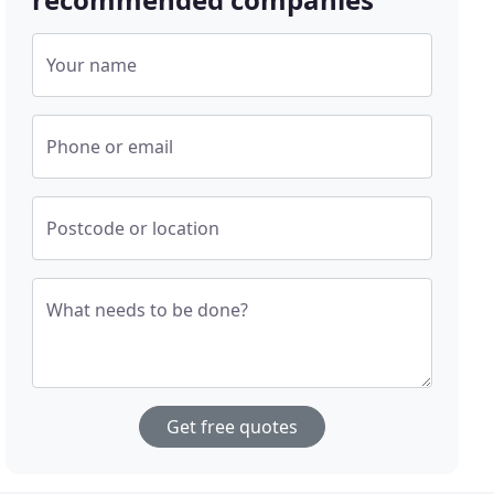
Your name
Phone or email
Postcode or location
What needs to be done?
Get free quotes