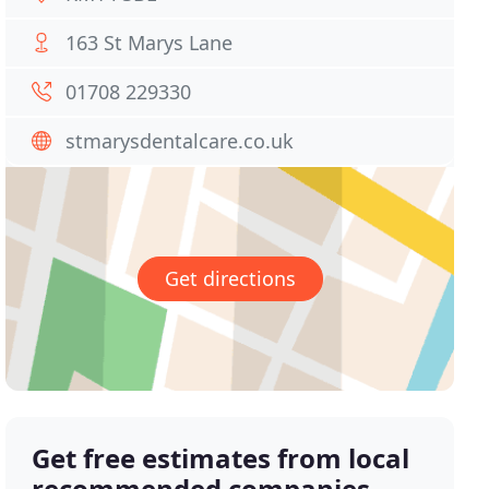
163 St Marys Lane
01708 229330
stmarysdentalcare.co.uk
Get directions
Get free estimates from local
recommended companies