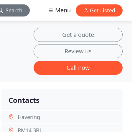
Menu
Search
Get Listed
Get a quote
Review us
Call now
Contacts
Havering
RM14 3BL