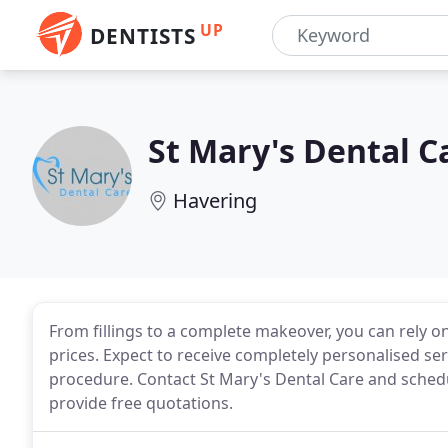
UP
DENTISTS
St Mary's Dental C
Havering
From fillings to a complete makeover, you can rely on 
prices. Expect to receive completely personalised s
procedure. Contact St Mary's Dental Care and sched
provide free quotations.