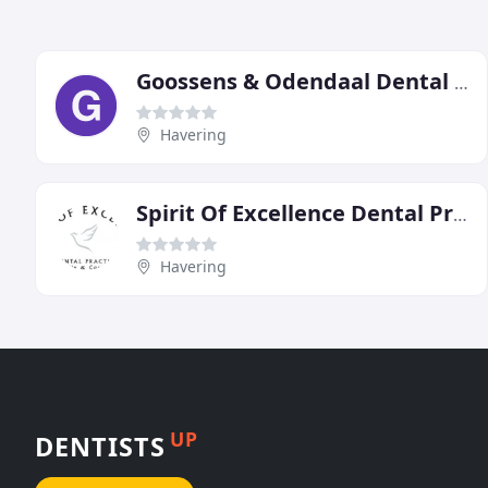
Goossens & Odendaal Dental Specialists
Havering
Spirit Of Excellence Dental Practice
Havering
UP
DENTISTS