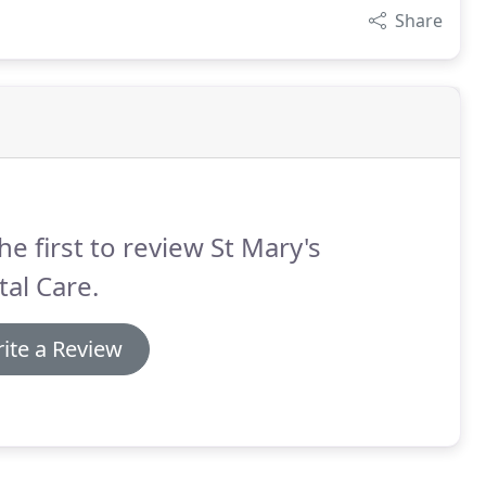
Share
he first to review St Mary's
al Care.
ite a Review