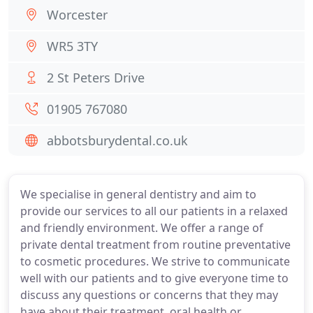
Worcester
WR5 3TY
2 St Peters Drive
01905 767080
abbotsburydental.co.uk
We specialise in general dentistry and aim to
provide our services to all our patients in a relaxed
and friendly environment. We offer a range of
private dental treatment from routine preventative
to cosmetic procedures. We strive to communicate
well with our patients and to give everyone time to
discuss any questions or concerns that they may
have about their treatment, oral health or