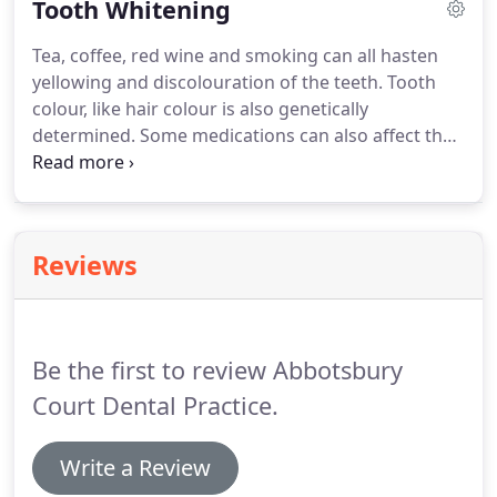
Tooth Whitening
healthy.
Here at Abbotsbury Court Dental Practice
we have registered practice hygienists, who have
Tea, coffee, red wine and smoking can all hasten
been trained to the highest standards to provide
yellowing and discolouration of the teeth.
Tooth
you with the best possible treatment and care.
colour, like hair colour is also genetically
determined.
Some medications can also affect the
colour of your teeth.
As well at these factors, your
teeth will tend to yellow naturally over time.
Tooth
Whitening, which you carry out yourself at home,
will gently remove the stains, leaving your teeth
Reviews
brighter and cleaner.
A fresher, whiter smile can
make you look years younger as well as increasing
your confidence.
Be the first to review Abbotsbury
Court Dental Practice.
Write a Review