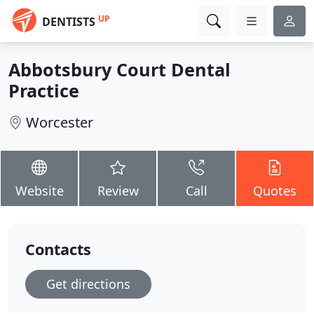
UP
DENTISTS
Abbotsbury Court Dental
Practice
Worcester
Website
Review
Call
Quotes
Contacts
Get directions