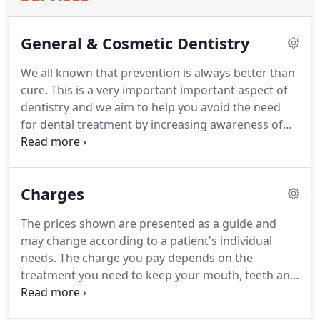
General & Cosmetic Dentistry
We all known that prevention is always better than
cure.
This is a very important important aspect of
dentistry and we aim to help you avoid the need
for dental treatment by increasing awareness of
dental disease and showing our how patients to
avoid it.
Regular, thorough examinations are very
important in order to pick up the first signs of any
Charges
tooth decay (dental caries) or gum disease
(periodontal disease) before they become serious.
The prices shown are presented as a guide and
Early diagnosis of oral cancer, which is becoming
may change according to a patient's individual
increasingly common, may also be detected by
needs.
The charge you pay depends on the
regular dental check-ups, thus the chances of
treatment you need to keep your mouth, teeth and
successful treatment are greatly increased.
gums healthy.
You will only ever be asked to pay
one charge for each complete course of treatment,