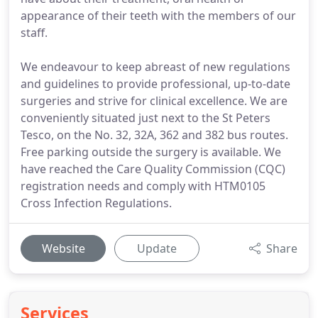
appearance of their teeth with the members of our
staff.
We endeavour to keep abreast of new regulations
and guidelines to provide professional, up-to-date
surgeries and strive for clinical excellence. We are
conveniently situated just next to the St Peters
Tesco, on the No. 32, 32A, 362 and 382 bus routes.
Free parking outside the surgery is available. We
have reached the Care Quality Commission (CQC)
registration needs and comply with HTM0105
Cross Infection Regulations.
Website
Update
Share
Services