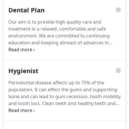
even if you visit your dentist more than once to
Dental Plan
finish it-either Band 1, Band 2 or Band 3 ( please
see below).
In our practice, we treat patients
Our aim is to provide high quality care and
politely and with respect, recognising their dignity
treatment in a relaxed, comfortable and safe
and rights as individuals.
environment.
We are committed to continuing
education and keeping abreast of advances in
modern dentistry.
To ensure we maintain the high
standards our patients have come to expect it is
becoming increasingly important for us to
Hygienist
accurately match the number and the needs of our
patients to the resources we have available.
Periodontal disease affects up to 75% of the
Research shows that preventative dentistry
population.
It can effect the gums and supporting
delivered on a regular basis greatly reduces the
bone and can lead to gum recession, tooth mobility
risk of dental disease and provides a platform for a
and tooth loss.
Clean teeth and healthy teeth and
lifetime of improved oral health.
gums will keep your breath fresh and improve your
appearance.
Professional cleaning and an effective
home care routine will keep your mouth and gums