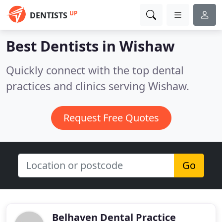
UP
DENTISTS
Best Dentists in
Wishaw
Quickly connect with the top dental
practices and clinics serving Wishaw.
Request Free Quotes
Go
Belhaven Dental Practice