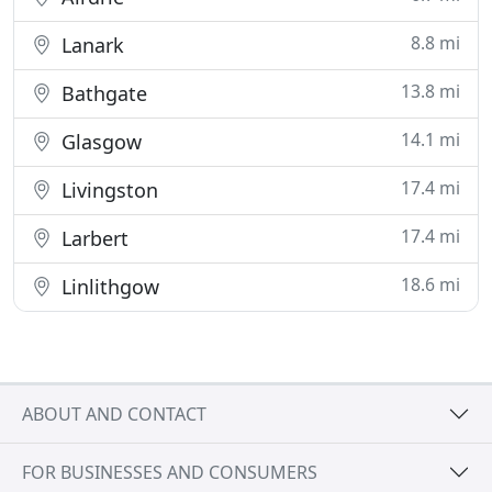
8.8 mi
Lanark
13.8 mi
Bathgate
14.1 mi
Glasgow
17.4 mi
Livingston
17.4 mi
Larbert
18.6 mi
Linlithgow
ABOUT AND CONTACT
FOR BUSINESSES AND CONSUMERS