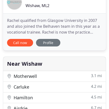
Wishaw, ML2
Rachel qualified from Glasgow University in 2007
and also joined the Belhaven team in this year as a
vocational trainee. Rachel is now the practice
principal and owner. She bought the practice in
Call now
Profile
2016 following Kieran Watters' retirement. Rachel
has a special interest in restoring implants, facial
aesthetics and working alongside vocational
trainee
Near Wishaw
3.1 mi
Motherwell
4.2 mi
Carluke
4.5 mi
Hamilton
6.7 mi
Airdrie