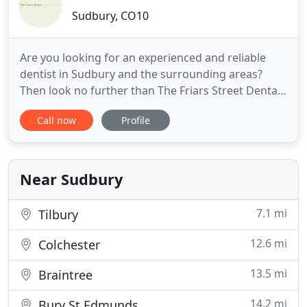
Sudbury, CO10
Are you looking for an experienced and reliable
dentist in Sudbury and the surrounding areas?
Then look no further than The Friars Street Dental
Practice. We offer expert help with all areas of
Call now
Profile
dentistry for all the family. We have a friendly
professional and experienced team on hand to
help, so to find out more or to make an
appointment, contact The
Near Sudbury
7.1 mi
Tilbury
12.6 mi
Colchester
13.5 mi
Braintree
14.2 mi
Bury St Edmunds