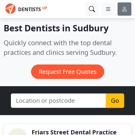
UP
DENTISTS
Best Dentists in
Sudbury
Quickly connect with the top dental
practices and clinics serving Sudbury.
Request Free Quotes
Go
Friars Street Dental Practice