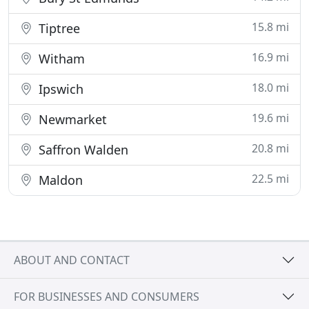
15.8 mi
Tiptree
16.9 mi
Witham
18.0 mi
Ipswich
19.6 mi
Newmarket
20.8 mi
Saffron Walden
22.5 mi
Maldon
ABOUT AND CONTACT
FOR BUSINESSES AND CONSUMERS