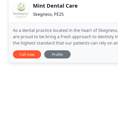
Mint Dental Care
Skegness, PE25
As a dental practice located in the heart of Skegnes
are proud to be bring a fresh approach to dentisty in
the highest standard that our patients can rely on a
ensure that the children, teenagers and
Call now
Profile