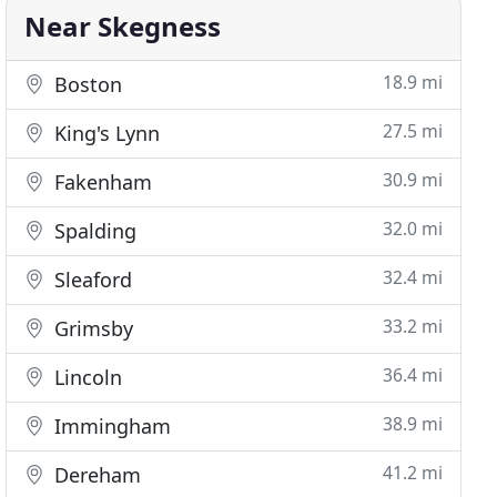
Near Skegness
18.9 mi
Boston
27.5 mi
King's Lynn
30.9 mi
Fakenham
32.0 mi
Spalding
32.4 mi
Sleaford
33.2 mi
Grimsby
36.4 mi
Lincoln
38.9 mi
Immingham
41.2 mi
Dereham