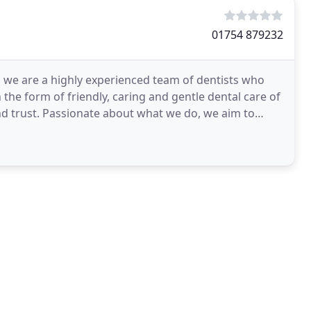
01754 879232
s, we are a highly experienced team of dentists who
 the form of friendly, caring and gentle dental care of
nd trust. Passionate about what we do, we aim to