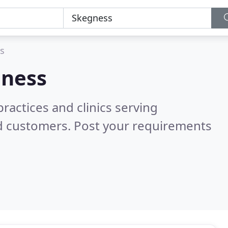
s
ness
ractices and clinics serving
ed customers. Post your requirements