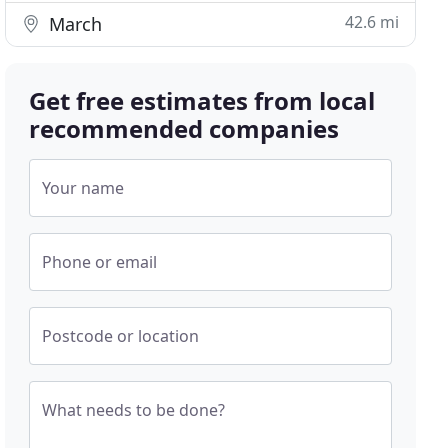
42.6 mi
March
Get free estimates from local
recommended companies
Your name
Phone or email
Postcode or location
What needs to be done?