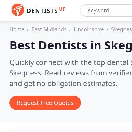
UP
DENTISTS
Home
East Midlands
Lincolnshire
Skegnes
Best Dentists in
Skeg
Quickly connect with the top dental p
Skegness.
Read reviews from verifi
and get no obligation estimates.
Request Free Quotes