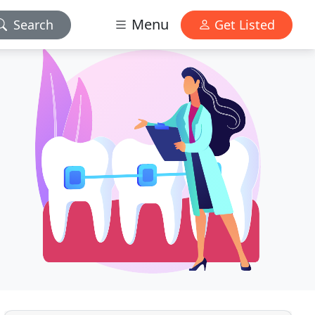
Menu
Search
Get Listed