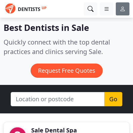
UP
DENTISTS
Best Dentists in
Sale
Quickly connect with the top dental
practices and clinics serving Sale.
Request Free Quotes
Go
Sale Dental Spa