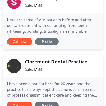
Sale, M33
Here are some of our patients before and after
dental treatment with us ranging from teeth
whitening, bonding, Invisalign (near invisible
braces) or fixed braces. If you would like to
Call now
Profile
improve your teeth, then make an appointment
today for a FREE smile makeover so that you can
have the smile you deserve. Congratulations on
choosing the friendliest dental
Claremont Dental Practice
Sale, M33
I have been a patient here for 20 years and the
practice has always kept the same ideals in terms
of professionalism, patient care and keeping the
highest standards in hygiene. Most of my friends
Call now
Profile