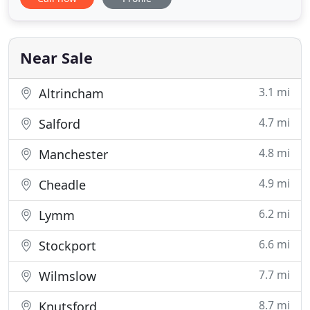
and family come here and that is testament to how
good this practice is. I am so thrilled with how
amazing my teeth look after seeing Diana
Podgorska the hygienist
Near Sale
3.1 mi
Altrincham
4.7 mi
Salford
4.8 mi
Manchester
4.9 mi
Cheadle
6.2 mi
Lymm
6.6 mi
Stockport
7.7 mi
Wilmslow
8.7 mi
Knutsford