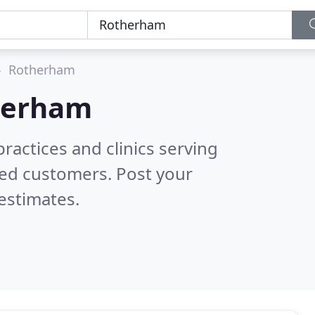
Rotherham
herham
ractices and clinics serving
ied customers. Post your
estimates.