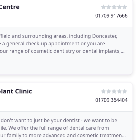
Centre
01709 917666
field and surrounding areas, including Doncaster,
e a general check-up appointment or you are
 our range of cosmetic dentistry or dental implants,
l
lant Clinic
01709 364404
don't want to just be your dentist - we want to be
le. We offer the full range of dental care from
our family to more advanced and cosmetic treatments