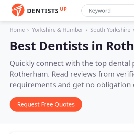
UP
DENTISTS
Home
Yorkshire & Humber
South Yorkshire
Best Dentists in
Rot
Quickly connect with the top dental p
Rotherham.
Read reviews from verif
requirements and get no obligation 
Request Free Quotes