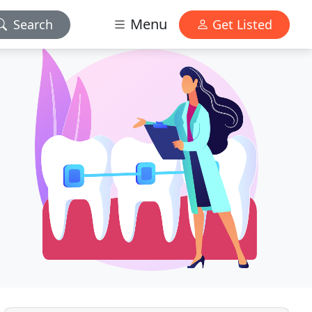
Menu
Search
Get Listed