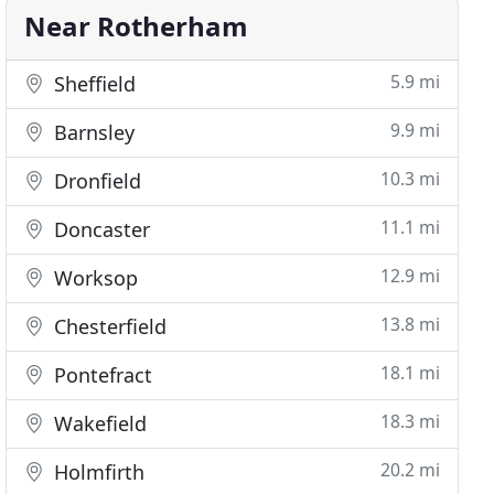
Near Rotherham
5.9 mi
Sheffield
9.9 mi
Barnsley
10.3 mi
Dronfield
11.1 mi
Doncaster
12.9 mi
Worksop
13.8 mi
Chesterfield
18.1 mi
Pontefract
18.3 mi
Wakefield
20.2 mi
Holmfirth