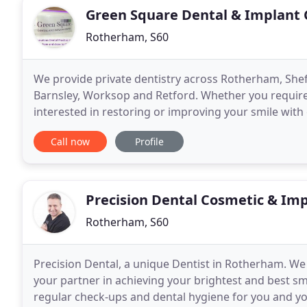
Green Square Dental & Implant 
Rotherham, S60
We provide private dentistry across Rotherham, Shef
Barnsley, Worksop and Retford. Whether you requir
interested in restoring or improving your smile with
our highly trained and caring private dental team wil
Call now
Profile
Precision Dental Cosmetic & Imp
Rotherham, S60
Precision Dental, a unique Dentist in Rotherham. We 
your partner in achieving your brightest and best smi
regular check-ups and dental hygiene for you and y