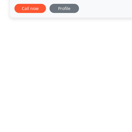
such as teeth whitening, adult teeth straightening
Call now
Profile