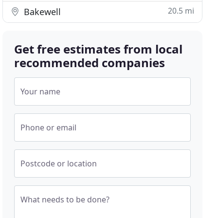
20.5 mi
Bakewell
Get free estimates from local
recommended companies
Your name
Phone or email
Postcode or location
What needs to be done?