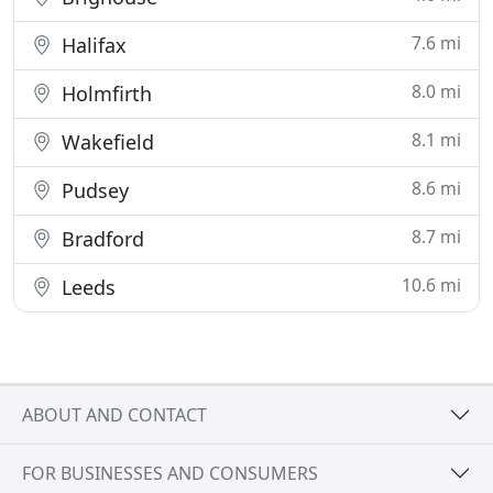
7.6 mi
Halifax
8.0 mi
Holmfirth
8.1 mi
Wakefield
8.6 mi
Pudsey
8.7 mi
Bradford
10.6 mi
Leeds
ABOUT AND CONTACT
FOR BUSINESSES AND CONSUMERS