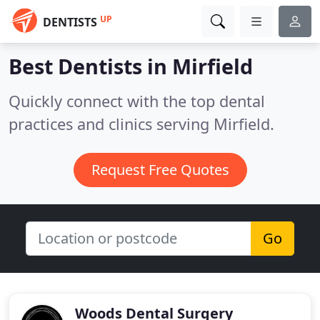
UP
DENTISTS
Best Dentists in
Mirfield
Quickly connect with the top dental
practices and clinics serving Mirfield.
Request Free Quotes
Go
Woods Dental Surgery