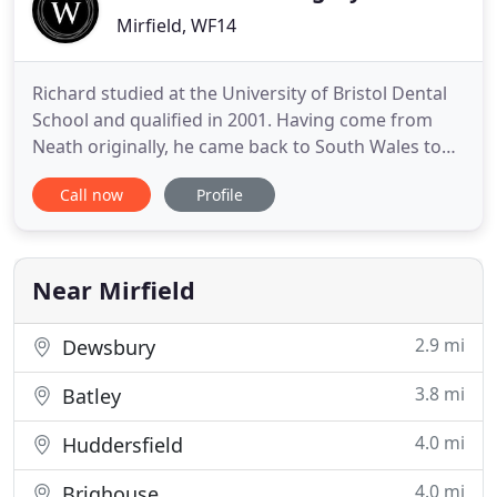
Mirfield, WF14
Richard studied at the University of Bristol Dental
School and qualified in 2001. Having come from
Neath originally, he came back to South Wales to
develop his dentistry further. Having worked in
Call now
Profile
General and Family Dental practices in South and
West Wales since qualifying, he has invested a
great deal of time on many courses across the UK
to enhance
Near Mirfield
2.9 mi
Dewsbury
3.8 mi
Batley
4.0 mi
Huddersfield
4.0 mi
Brighouse