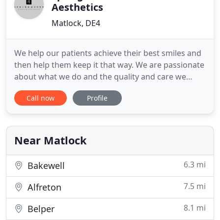
Aesthetics
Matlock, DE4
We help our patients achieve their best smiles and
then help them keep it that way. We are passionate
about what we do and the quality and care we
provide to everyone, old and young! At
Call now
Profile
Springmount Dental & Aesthetics we offer
dentistry with a focus on helping our patients
achieve their best smile. In addition, we offer a
range of complementary facial
Near Matlock
6.3 mi
Bakewell
7.5 mi
Alfreton
8.1 mi
Belper