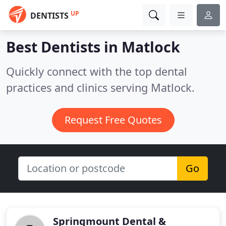
UP
DENTISTS
Best Dentists in
Matlock
Quickly connect with the top dental
practices and clinics serving Matlock.
Request Free Quotes
Go
Springmount Dental &