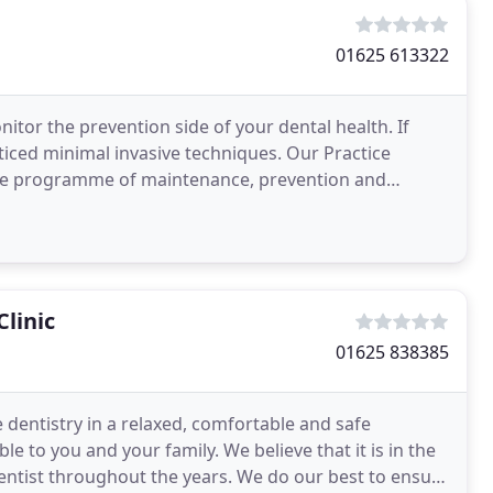
01625 613322
nitor the prevention side of your dental health. If
cticed minimal invasive techniques. Our Practice
ve programme of maintenance, prevention and
al
linic
01625 838385
e dentistry in a relaxed, comfortable and safe
le to you and your family. We believe that it is in the
dentist throughout the years. We do our best to ensure