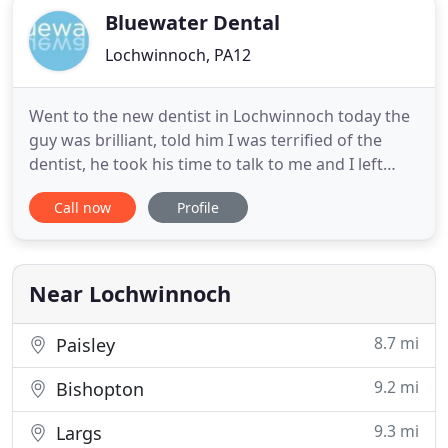
Bluewater Dental
Lochwinnoch, PA12
Went to the new dentist in Lochwinnoch today the
guy was brilliant, told him I was terrified of the
dentist, he took his time to talk to me and I left
feeling great! Anyone that's scared please make an
Call now
Profile
app and pop into see him and let him know it's still
the same place and still called Bluewater dentist.
Barry's great, even nicer than the previous folk
Near Lochwinnoch
8.7 mi
Paisley
9.2 mi
Bishopton
9.3 mi
Largs