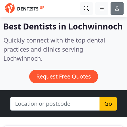
UP
DENTISTS
Best Dentists in
Lochwinnoch
Quickly connect with the top dental
practices and clinics serving
Lochwinnoch.
Request Free Quotes
Go