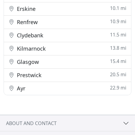
10.1 mi
Erskine
10.9 mi
Renfrew
11.5 mi
Clydebank
13.8 mi
Kilmarnock
15.4 mi
Glasgow
20.5 mi
Prestwick
22.9 mi
Ayr
ABOUT AND CONTACT