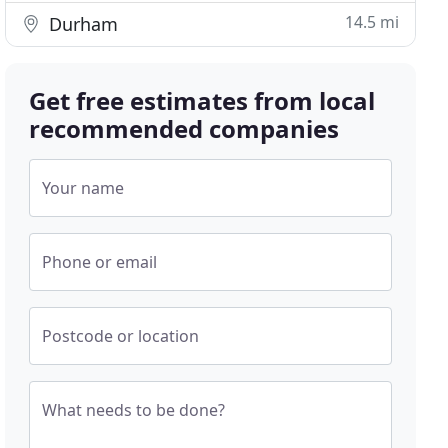
14.5 mi
Durham
Get free estimates from local
recommended companies
Your name
Phone or email
Postcode or location
What needs to be done?