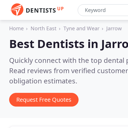
UP
DENTISTS
Home
North East
Tyne and Wear
Jarrow
Best Dentists in
Jarr
Quickly connect with the top dental p
Read reviews from verified customer
obligation estimates.
Request Free Quotes