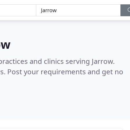
ow
ractices and clinics serving Jarrow.
s. Post your requirements and get no