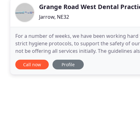
Grange Road West Dental Practi
Jarrow, NE32
For a number of weeks, we have been working hard to
strict hygiene protocols, to support the safety of ou
not be offering all services initially. The guidelines
practice to conform to social distancing
Call now
Profile