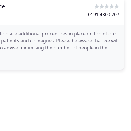
ce
0191 430 0207
 place additional procedures in place on top of our
r patients and colleagues. Please be aware that we will
 also advise minimising the number of people in the