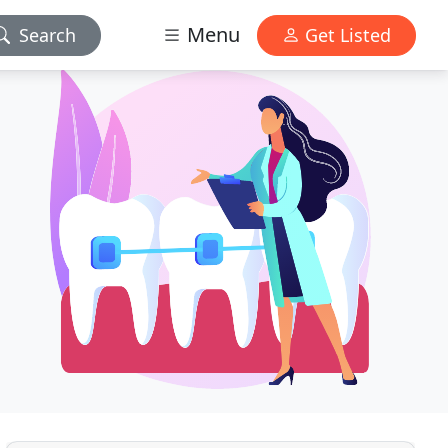
Menu
Search
Get Listed