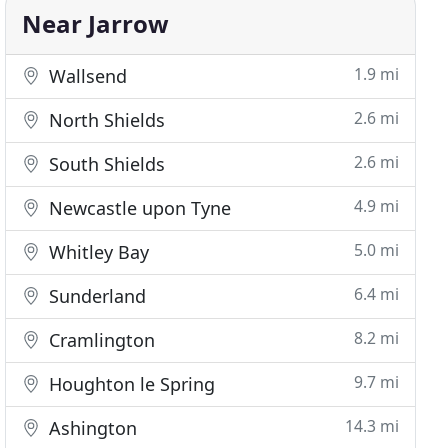
Near Jarrow
1.9 mi
Wallsend
2.6 mi
North Shields
2.6 mi
South Shields
4.9 mi
Newcastle upon Tyne
5.0 mi
Whitley Bay
6.4 mi
Sunderland
8.2 mi
Cramlington
9.7 mi
Houghton le Spring
14.3 mi
Ashington