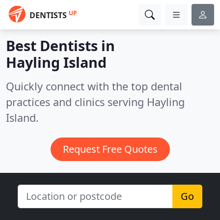
UP
DENTISTS
Best Dentists in
Hayling Island
Quickly connect with the top dental
practices and clinics serving Hayling
Island.
Request Free Quotes
Go