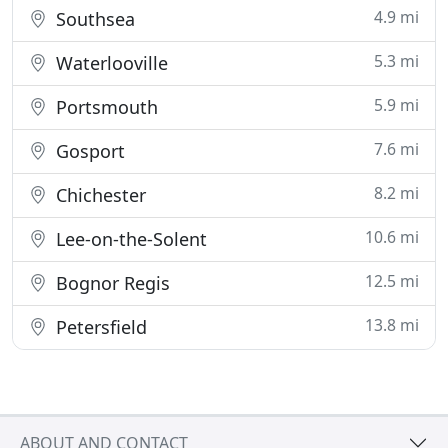
4.9 mi
Southsea
5.3 mi
Waterlooville
5.9 mi
Portsmouth
7.6 mi
Gosport
8.2 mi
Chichester
10.6 mi
Lee-on-the-Solent
12.5 mi
Bognor Regis
13.8 mi
Petersfield
ABOUT AND CONTACT