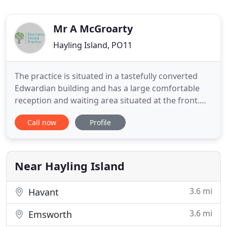
Mr A McGroarty
Hayling Island, PO11
The practice is situated in a tastefully converted
Edwardian building and has a large comfortable
reception and waiting area situated at the front.
There is a Car Park reserved for disabled patients
Call now
Profile
situated at the rear of the building accessed by a
driveway. Wheelchair access is available at both
front and rear doors and both downstairs
surgeries can
Near Hayling Island
3.6 mi
Havant
3.6 mi
Emsworth