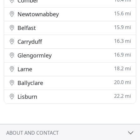
Comber
15.6 mi
Newtownabbey
15.9 mi
Belfast
16.3 mi
Carryduff
16.9 mi
Glengormley
18.2 mi
Larne
20.0 mi
Ballyclare
22.2 mi
Lisburn
ABOUT AND CONTACT