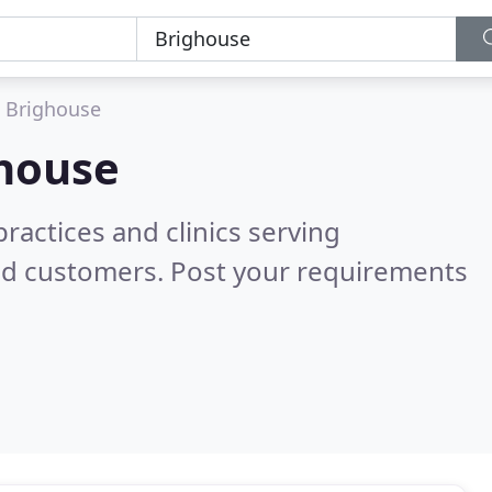
Brighouse
house
ractices and clinics serving
ed customers. Post your requirements