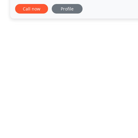
treating Dentist for FREE. As a leading cosmetic
Call now
Profile