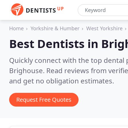
UP
DENTISTS
Home
Yorkshire & Humber
West Yorkshire
Best Dentists in
Brig
Quickly connect with the top dental p
Brighouse.
Read reviews from verifi
and get no obligation estimates.
Request Free Quotes