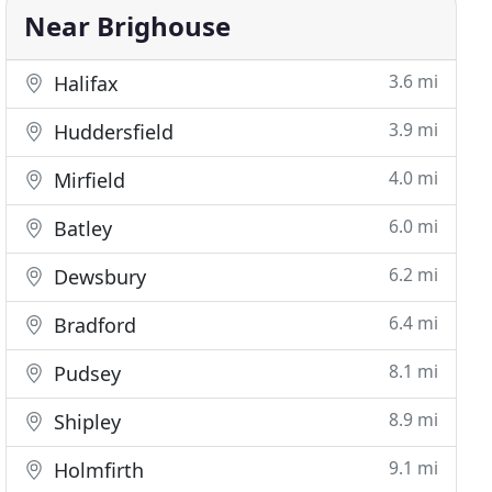
Near Brighouse
3.6 mi
Halifax
3.9 mi
Huddersfield
4.0 mi
Mirfield
6.0 mi
Batley
6.2 mi
Dewsbury
6.4 mi
Bradford
8.1 mi
Pudsey
8.9 mi
Shipley
9.1 mi
Holmfirth