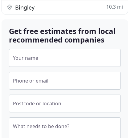
10.3 mi
Bingley
Get free estimates from local
recommended companies
Your name
Phone or email
Postcode or location
What needs to be done?