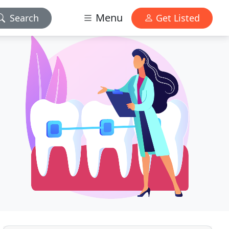
Menu
Search
Get Listed