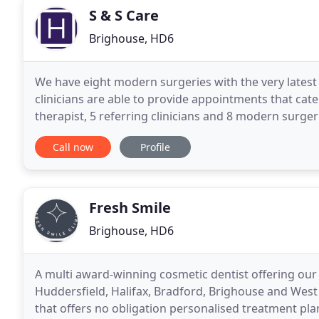
S & S Care
Brighouse, HD6
We have eight modern surgeries with the very latest
clinicians are able to provide appointments that cate
therapist, 5 referring clinicians and 8 modern surger
practices in Halifax, Bradford, Huddersfield
Call now
Profile
Fresh Smile
Brighouse, HD6
A multi award-winning cosmetic dentist offering our 
Huddersfield, Halifax, Bradford, Brighouse and West
that offers no obligation personalised treatment pla