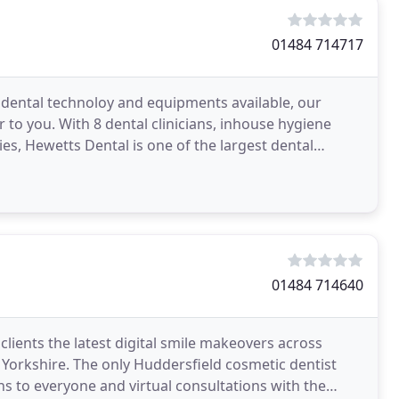
01484 714717
 dental technoloy and equipments available, our
r to you. With 8 dental clinicians, inhouse hygiene
ies, Hewetts Dental is one of the largest dental
01484 714640
clients the latest digital smile makeovers across
 Yorkshire. The only Huddersfield cosmetic dentist
ns to everyone and virtual consultations with the