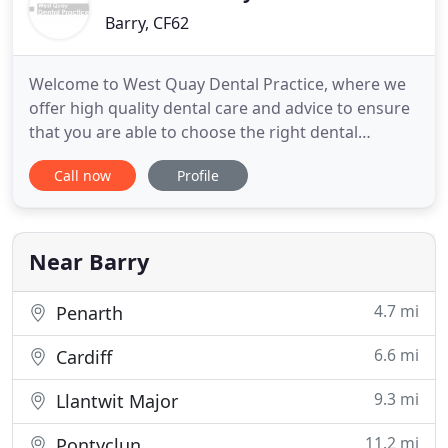
Barry, CF62
Welcome to West Quay Dental Practice, where we
offer high quality dental care and advice to ensure
that you are able to choose the right dental
treatment for you. Our treatments range from a
Call now
Profile
simple dental examination to more complex types
of treatments such as minimally invasive cosmetic
dentistry, implant placement or complex root canal
therapy and
Near Barry
4.7 mi
Penarth
6.6 mi
Cardiff
9.3 mi
Llantwit Major
11.2 mi
Pontyclun