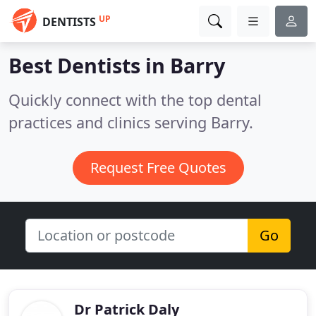
UP
DENTISTS
Best Dentists in
Barry
Quickly connect with the top dental
practices and clinics serving Barry.
Request Free Quotes
Go
Dr Patrick Daly