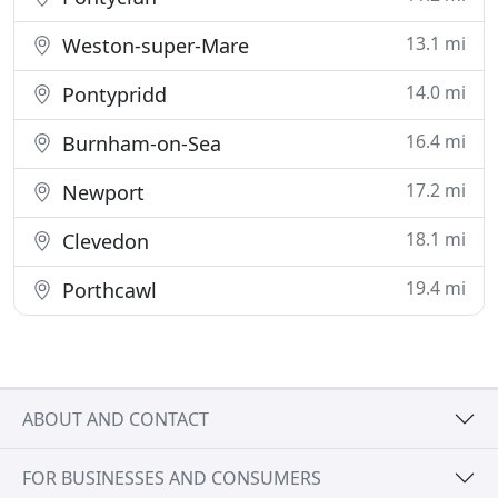
13.1 mi
Weston-super-Mare
14.0 mi
Pontypridd
16.4 mi
Burnham-on-Sea
17.2 mi
Newport
18.1 mi
Clevedon
19.4 mi
Porthcawl
ABOUT AND CONTACT
FOR BUSINESSES AND CONSUMERS