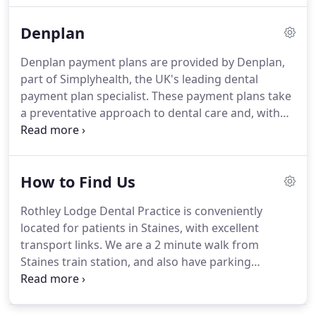
standard treatment and to keep patient and staff
Denplan
as safe as possible.
For treatments 1000.00 or over,
Rothley Lodge Dental Practice are able to offer 0%
Denplan payment plans are provided by Denplan,
finance.
For more information call our reception,
part of Simplyhealth, the UK's leading dental
or speak to your dentist during a consultation.
payment plan specialist.
These payment plans take
a preventative approach to dental care and, with
their unique and wide-ranging support services,
have been looking after dentists and their patients
for over 30 years.
Denplan enables patients to
How to Find Us
budget for private dental care while taking a
preventative approach to their oral health.
As the
Rothley Lodge Dental Practice is conveniently
only customer-facing brand in the payment plan
located for patients in Staines, with excellent
market, Denplan is one of the most recognised in
transport links.
We are a 2 minute walk from
the UK.
Staines train station, and also have parking
available for patients travelling by car.
Urgent
treatment means that the dentist considers it
necessary to relieve severe pain or prevent your