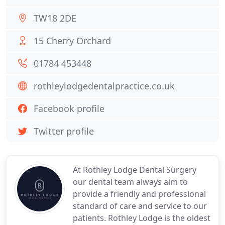
TW18 2DE
15 Cherry Orchard
01784 453448
rothleylodgedentalpractice.co.uk
Facebook profile
Twitter profile
At Rothley Lodge Dental Surgery
our dental team always aim to
provide a friendly and professional
standard of care and service to our
patients. Rothley Lodge is the oldest