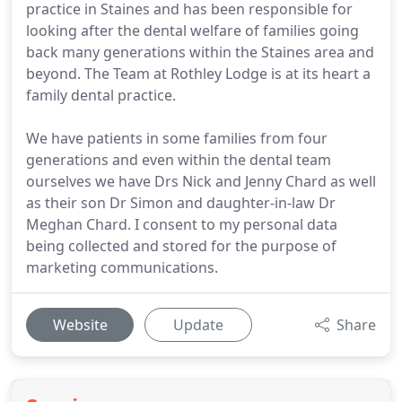
practice in Staines and has been responsible for
looking after the dental welfare of families going
back many generations within the Staines area and
beyond. The Team at Rothley Lodge is at its heart a
family dental practice.
We have patients in some families from four
generations and even within the dental team
ourselves we have Drs Nick and Jenny Chard as well
as their son Dr Simon and daughter-in-law Dr
Meghan Chard. I consent to my personal data
being collected and stored for the purpose of
marketing communications.
Website
Update
Share