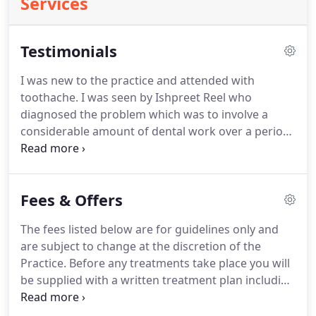
Services
Testimonials
I was new to the practice and attended with
toothache.
I was seen by Ishpreet Reel who
diagnosed the problem which was to involve a
considerable amount of dental work over a period
of time.
I felt immediately at ease with Ishpreet and
the team who were all very friendly, kind and
professional.
This took place over a number of
Fees & Offers
visits and each time I received the same excellent
care and attention.
I was extremely impressed with
The fees listed below are for guidelines only and
the results too!
I had always thought that crowns
are subject to change at the discretion of the
looked rather bulbous and artificial but this is
Practice.
Before any treatments take place you will
totally amazing!
be supplied with a written treatment plan including
costs.
The increase in price is to reflect the
increased length of appointment to provide gold