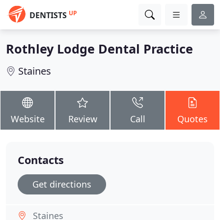
UP
DENTISTS
Rothley Lodge Dental Practice
Staines
Website
Review
Call
Quotes
Contacts
Get directions
Staines