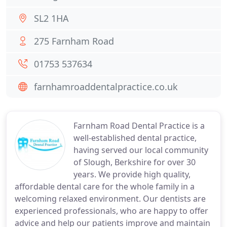
SL2 1HA
275 Farnham Road
01753 537634
farnhamroaddentalpractice.co.uk
Farnham Road Dental Practice is a
well-established dental practice,
having served our local community
of Slough, Berkshire for over 30
years. We provide high quality,
affordable dental care for the whole family in a
welcoming relaxed environment. Our dentists are
experienced professionals, who are happy to offer
advice and help our patients improve and maintain