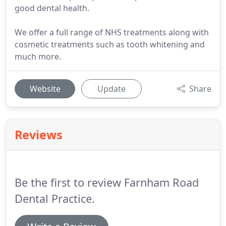
good dental health.
We offer a full range of NHS treatments along with
cosmetic treatments such as tooth whitening and
much more.
Website
Update
Share
Reviews
Be the first to review Farnham Road
Dental Practice.