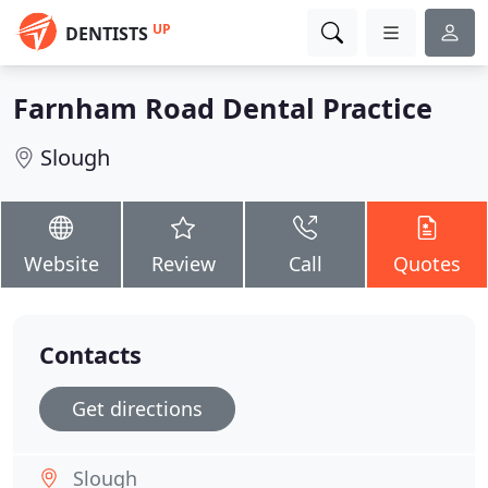
UP
DENTISTS
Farnham Road Dental Practice
Slough
Website
Review
Call
Quotes
Contacts
Get directions
Slough