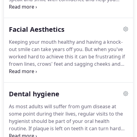
maintain your appearance by stopping bone loss.
Unlike a traditional bridge, they will not affect
healthy adjacent teeth, and also pose a lower risk
Facial Aesthetics
for cavities as they are easier to clean.
Keeping your mouth healthy and having a knock-
out smile can take years off you.
But when you've
worked hard to achieve this it can be frustrating if
frown lines, crows' feet and sagging cheeks and
jowls distract from the result.
Suitable for both
men and women, non-permanent injectable
treatments have been successfully used for
Dental hygiene
decades, to soften wrinkles and plump skin.
And
with their unparalleled knowledge of facial bone
As most adults will suffer from gum disease at
structure and musculature, as well as their
some point during their lives, regular visits to the
experience of delivering injections, your dentist is
hygienist should be part of your oral health
uniquely placed to perform these treatments.
routine.
If plaque is left on teeth it can turn hard
(known as tartar) and be impossible to remove at