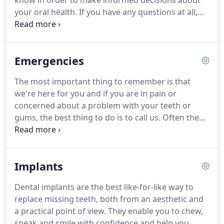
know in order to make informed decisions about
your oral health.
If you have any questions at all,
please ask.
Ask your dentist.
Ask your hygienist.
Ask the nurses and the receptionists.
Call us, email
us, write to us.
Never feel that your question or
Emergencies
concern is not important enough.
We are here for
you and will always try our hardest to answer your
The most important thing to remember is that
queries until you are completely satisfied.
we're here for you and if you are in pain or
concerned about a problem with your teeth or
gums, the best thing to do is to call us.
Often the
dentist on call will be able to advise you on the
phone and there will always be someone available
to see you.
Whatever the dental emergency, the
Implants
best course of action is to try and calm your child
and call us as soon as possible.
The most common
Dental implants are the best like-for-like way to
child emergencies are infections which result in
replace missing teeth, both from an aesthetic and
tenderness, swelling, pain and difficulty speaking
a practical point of view.
They enable you to chew,
or eating.
speak and smile with confidence and help you