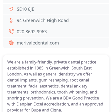
SE10 8JE
94 Greenwich High Road
020 8692 9963
merivaledental.com
We are a family-friendly, private dental practice
established in 1985 in Greenwich, South East
London. As well as general dentistry we offer
dental implants, gum reshaping, root canal
treatment, facial aesthetics, dental anxiety
treatments, orthodontics, tooth whitening, and
snoring prevention. We are a BDA Good Practice
with Denplan Excel accreditation, and an approved
provider for Bupa and Cigna.