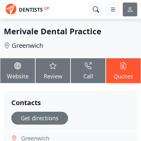
UP
DENTISTS
Merivale Dental Practice
Greenwich
Website
Review
Call
Quotes
Contacts
Get directions
Greenwich