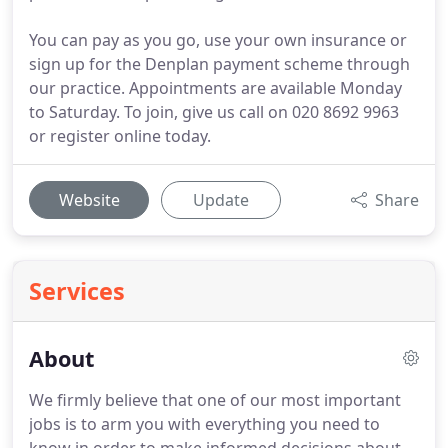
You can pay as you go, use your own insurance or
sign up for the Denplan payment scheme through
our practice. Appointments are available Monday
to Saturday. To join, give us call on 020 8692 9963
or register online today.
Website
Update
Share
Services
About
We firmly believe that one of our most important
jobs is to arm you with everything you need to