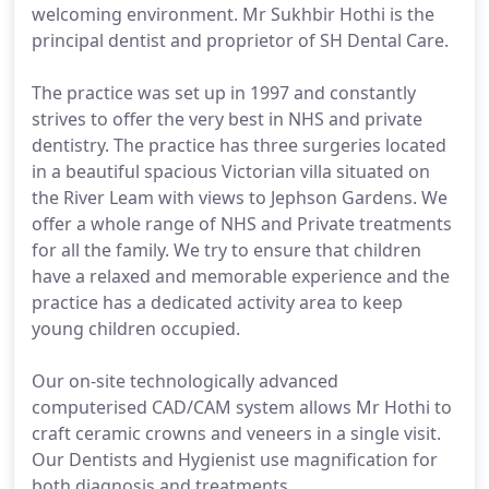
welcoming environment. Mr Sukhbir Hothi is the
principal dentist and proprietor of SH Dental Care.
The practice was set up in 1997 and constantly
strives to offer the very best in NHS and private
dentistry. The practice has three surgeries located
in a beautiful spacious Victorian villa situated on
the River Leam with views to Jephson Gardens. We
offer a whole range of NHS and Private treatments
for all the family. We try to ensure that children
have a relaxed and memorable experience and the
practice has a dedicated activity area to keep
young children occupied.
Our on-site technologically advanced
computerised CAD/CAM system allows Mr Hothi to
craft ceramic crowns and veneers in a single visit.
Our Dentists and Hygienist use magnification for
both diagnosis and treatments.