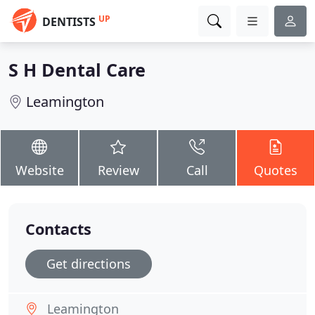
UP
DENTISTS
S H Dental Care
Leamington
Website
Review
Call
Quotes
Contacts
Get directions
Leamington