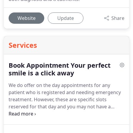
Website
Update
Share
Services
Book Appointment Your perfect
smile is a click away
We do offer on the day appointments for any
patient who is registered and needing emergency
treatment.
However, these are specific slots
reserved for that day and you may not have a
choice of time.
We endeavour to see all patients
and meet any individual requirements where
possible so that patients can access our dental