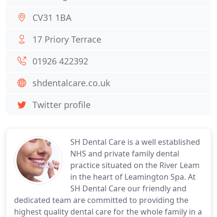
CV31 1BA
17 Priory Terrace
01926 422392
shdentalcare.co.uk
Twitter profile
SH Dental Care is a well established
NHS and private family dental
practice situated on the River Leam
in the heart of Leamington Spa. At
SH Dental Care our friendly and
dedicated team are committed to providing the
highest quality dental care for the whole family in a