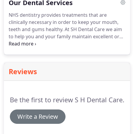
Our Dental Services
services.
Please contact the practice prior to your
appointment to ensure we can accommodate your
NHS dentistry provides treatments that are
needs.
We aim to make your experience at SH
clinically necessary in order to keep your mouth,
Dental Care as professional and comfortable as
teeth and gums healthy.
At SH Dental Care we aim
possible.
to help you and your family maintain excellent oral
heath and our NHS patients are offered a high
standard of care in the capable hands of our
dentists.
At SH Dental Care we are able to offer an
extensive range of private preventative, restorative
Reviews
and cosmetic treatments.
The practice is equipped
with the latest technology and by keeping up-to-
date with dental advances we can offer our
patients a wide range of treatment options.
Be the first to review S H Dental Care.
Write a Review