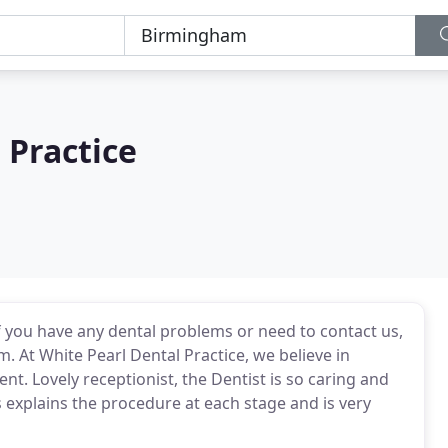
 Practice
if you have any dental problems or need to contact us,
. At White Pearl Dental Practice, we believe in
nt. Lovely receptionist, the Dentist is so caring and
s explains the procedure at each stage and is very