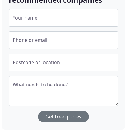
Your name
Phone or email
Postcode or location
What needs to be done?
Get free quotes