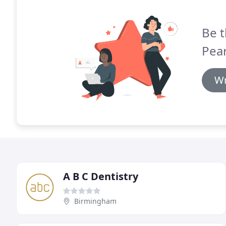
Be t
Pear
Wr
A B C Dentistry
Birmingham