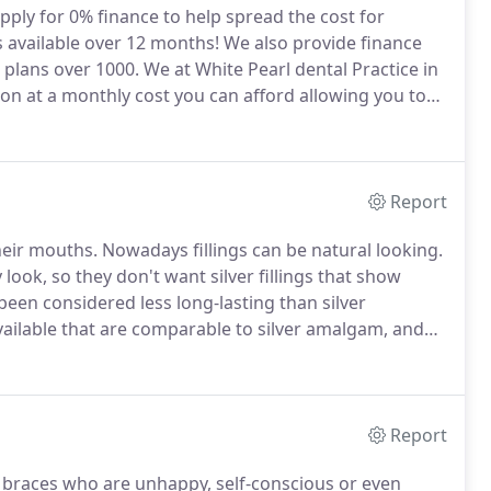
pply for 0% finance to help spread the cost for
available over 12 months!
We also provide finance
 plans over 1000.
We at White Pearl dental Practice in
ion at a monthly cost you can afford allowing you to
te that finance approval is subject to status and
Report
heir mouths.
Nowadays fillings can be natural looking.
ok, so they don't want silver fillings that show
been considered less long-lasting than silver
ailable that are comparable to silver amalgam, and
ctancy of a white filling can depend greatly on where
 together when you bite.
Report
lt braces who are unhappy, self-conscious or even