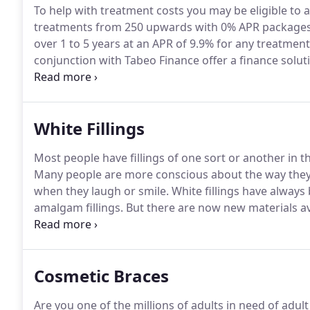
To help with treatment costs you may be eligible to a
treatments from 250 upwards with 0% APR packages 
over 1 to 5 years at an APR of 9.9% for any treatment
conjunction with Tabeo Finance offer a finance solut
spread the expense of your treatment plan.
Please no
terms and conditions apply.
White Fillings
Most people have fillings of one sort or another in t
Many people are more conscious about the way they lo
when they laugh or smile.
White fillings have always 
amalgam fillings.
But there are now new materials av
these are proving to be very successful.
The life expe
it is in your mouth and how heavily your teeth come
Cosmetic Braces
Are you one of the millions of adults in need of adu