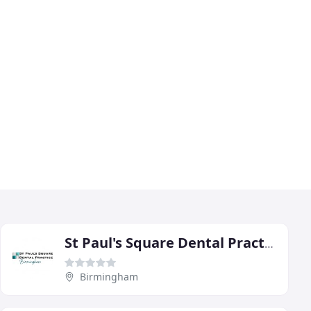
St Paul's Square Dental Practice
Birmingham