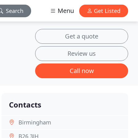
Menu
Search
Get Listed
Get a quote
Review us
Call now
Contacts
Birmingham
B26 3JH