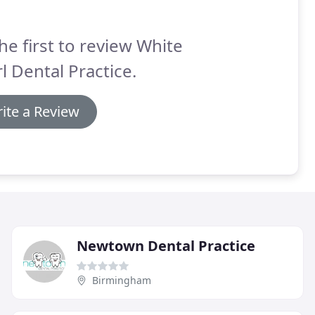
he first to review White
l Dental Practice.
ite a Review
Newtown Dental Practice
Birmingham