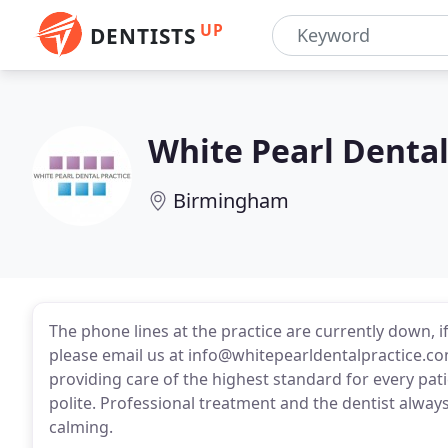
UP
DENTISTS
White Pearl Dental
Birmingham
The phone lines at the practice are currently down, 
please email us at info@whitepearldentalpractice.com
providing care of the highest standard for every patie
polite. Professional treatment and the dentist alway
calming.