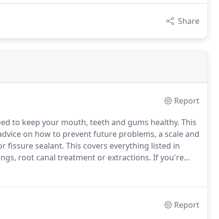
Share
Report
ed to keep your mouth, teeth and gums healthy.
This
 advice on how to prevent future problems, a scale and
or fissure sealant.
This covers everything listed in
ings, root canal treatment or extractions.
If you're
o pay for all your NHS dental treatment.
Report