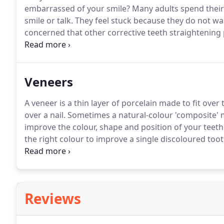
embarrassed of your smile?
Many adults spend their 
smile or talk.
They feel stuck because they do not wan
concerned that other corrective teeth straightening 
Now, there is an effective, safe and affordable cosmeti
Veneers
A veneer is a thin layer of porcelain made to fit over t
over a nail.
Sometimes a natural-colour 'composite' ma
improve the colour, shape and position of your teeth
the right colour to improve a single discoloured toot
chipped tooth look whole again.
The porcelain covers
section replacing the broken part.
Reviews