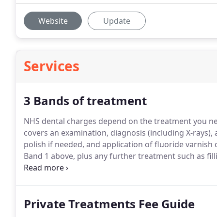
Website
Update
Services
3 Bands of treatment
NHS dental charges depend on the treatment you ne
covers an examination, diagnosis (including X-rays),
polish if needed, and application of fluoride varnish 
Band 1 above, plus any further treatment such as fill
named on a valid HC3 certificate, you may not have t
Private Treatments Fee Guide