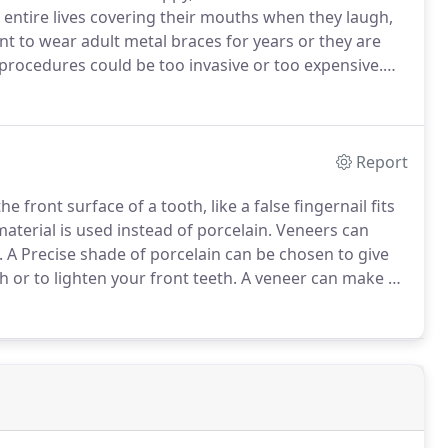
entire lives covering their mouths when they laugh,
t to wear adult metal braces for years or they are
procedures could be too invasive or too expensive.
c braces solution that fits your lifestyle.
Report
he front surface of a tooth, like a false fingernail fits
terial is used instead of porcelain.
Veneers can
.
A Precise shade of porcelain can be chosen to give
h or to lighten your front teeth.
A veneer can make a
 the whole of the front of the tooth, with a thicker