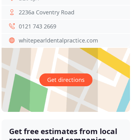
2236a Coventry Road
0121 743 2669
whitepearldentalpractice.com
Get directions
Get free estimates from local
recommended companies