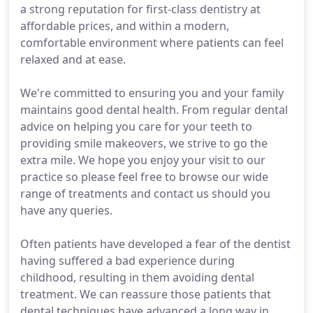
a strong reputation for first-class dentistry at
affordable prices, and within a modern,
comfortable environment where patients can feel
relaxed and at ease.
We're committed to ensuring you and your family
maintains good dental health. From regular dental
advice on helping you care for your teeth to
providing smile makeovers, we strive to go the
extra mile. We hope you enjoy your visit to our
practice so please feel free to browse our wide
range of treatments and contact us should you
have any queries.
Often patients have developed a fear of the dentist
having suffered a bad experience during
childhood, resulting in them avoiding dental
treatment. We can reassure those patients that
dental techniques have advanced a long way in