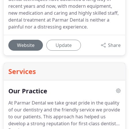
recent years and now, with modern equipment,
new medication and caring and highly skilled staff,
dental treatment at Parmar Dental is neither a
painful nor a distressing experience.
Website
Update
Share
Services
Our Practice
At Parmar Dental we take great pride in the quality
of our dentistry and the friendly service we provide
to our patients.
This approach has helped us
develop a strong reputation for first-class dentistry