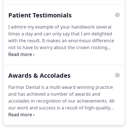
pack and further details.
If you would like to
spread the cost of your private dental treatments,
Patient Testimonials
Parmar Dental offer a range of payment schemes
including interest-free finance.
I admire my example of your handiwork several
times a day and can only say that I am delighted
with the result.
It makes an enormous difference
not to have to worry about the crown rocking
backwards and forwards, or the denture slipping
out at inconvenient moments.
Avoiding the apple
crunch or the sweet corn tear is a tiny price to pay
Awards & Accolades
for the benefit of the implant.
Just a quick note to
say a huge thank you to both you and Nancy for
Parmar Dental is a multi-award winning practice
the work that you have put in to making me smile
and has achieved a number of awards and
again.
You said the implants would feel like
accolades in recognition of our achievements.
All
'boulders', well, in fact they are a perfect fit and
our work and success is a result of high-quality
feel as though they have always been there.
care and teamwork.
Being honoured with these
awards and recognised by the industry year-on-