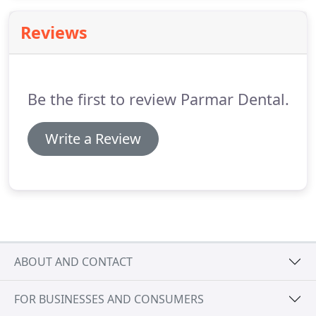
year highlights our commitment to raising
standards in dentistry and providing patients with
Reviews
an exceptional service.
Be the first to review Parmar Dental.
Write a Review
ABOUT AND CONTACT
FOR BUSINESSES AND CONSUMERS