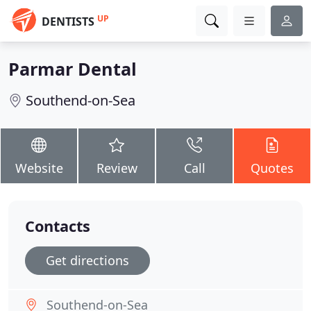
UP
DENTISTS
Parmar Dental
Southend-on-Sea
Website
Review
Call
Quotes
Contacts
Get directions
Southend-on-Sea