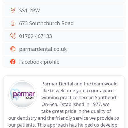
SS1 2PW
673 Southchurch Road
01702 467133
parmardental.co.uk
Facebook profile
Parmar Dental and the team would
like to welcome you to our award-
winning practice here in Southend-
On-Sea. Established in 1977, we
take great pride in the quality of
our dentistry and the friendly service we provide to
our patients. This approach has helped us develop