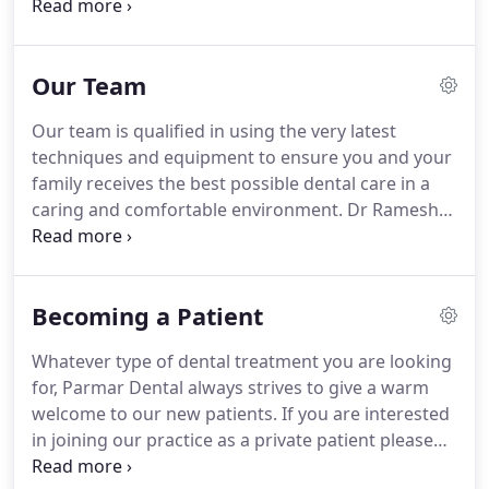
at affordable prices, and within a modern,
comfortable environment where patients can feel
relaxed and at ease.
We're committed to ensuring
Our Team
you and your family maintain good dental health.
From regular dental advice and helping you
Our team is qualified in using the very latest
understand how to care to for your teeth to reduce
techniques and equipment to ensure you and your
the need for treatment, to providing restorative
family receives the best possible dental care in a
treatment and smile makeovers, we strive to go
caring and comfortable environment.
Dr Ramesh
the extra mile.
Parmar, founder of Parmar Dental, started his
career in general dental practice in 1974.
He has
been a Clinical Fellow in Orthodontics at Southend
Becoming a Patient
Hospital for over 20 years and has taught and
trained worldwide in all aspects of dentistry
Whatever type of dental treatment you are looking
including oral surgery, CEREC 3D restorations,
for, Parmar Dental always strives to give a warm
Invisalign orthodontic appliances, and Smile
welcome to our new patients.
If you are interested
Design.
in joining our practice as a private patient please
contact our reception team for an information