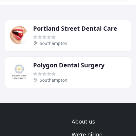
Portland Street Dental Care
Southampton
Polygon Dental Surgery
Southampton
About us
We're hiring