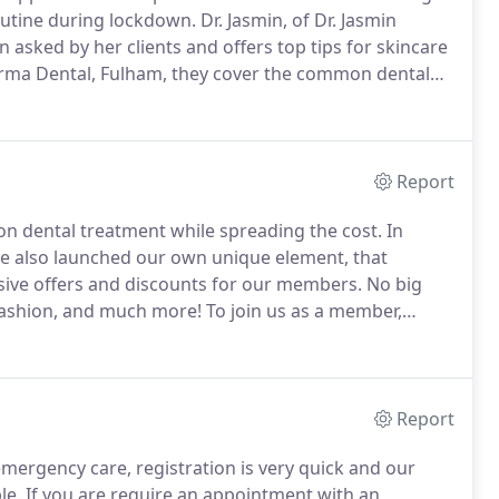
outine during lockdown.
Dr. Jasmin, of Dr. Jasmin
asked by her clients and offers top tips for skincare
arma Dental, Fulham, they cover the common dental
and catch up with our previous guests in the Karma
Report
 on dental treatment while spreading the cost.
In
ve also launched our own unique element, that
ive offers and discounts for our members.
No big
 fashion, and much more!
To join us as a member,
r talk to us in person during your next visit.
Report
emergency care, registration is very quick and our
le.
If you are require an appointment with an