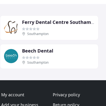
Ferry Dental Centre Southampton
Southampton
Beech Dental
Southampton
My account
Privacy policy
Add your business
Return policy