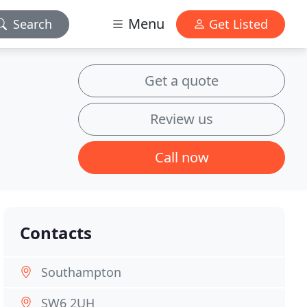
Menu
Search
Get Listed
Get a quote
Review us
Call now
Contacts
Southampton
SW6 2UH