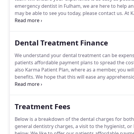
emergency dentist in Fulham, we are here to help an
may be able to see you today, please contact us.
At K
emergency dental service in Fulham, London.
We aim 
emergency dental care where possible.
Dental Treatment Finance
We understand your dental treatment can be expens
patients affordable payment plans to spread the cos
also Karma Patient Plan, where as a member, you will
benefits.
We hope that this will ease any apprehensio
enjoy the experience as your smile is transformed.
Fo
payment options we can offer, please contact our te
Treatment Fees
Below is a breakdown of the dental charges for b
general dentistry charges, a visit to the hygienist, or
below.
We like to offer our patients affordable paym