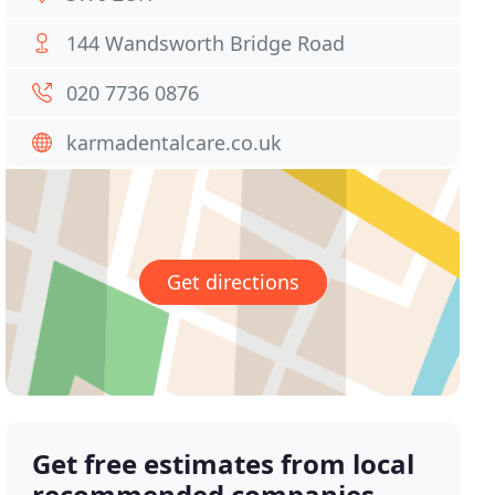
144 Wandsworth Bridge Road
020 7736 0876
karmadentalcare.co.uk
Get directions
Get free estimates from local
recommended companies