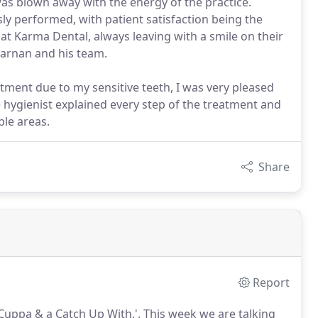
 was blown away with the energy of the practice.
y performed, with patient satisfaction being the
 at Karma Dental, always leaving with a smile on their
Karnan and his team.
atment due to my sensitive teeth, I was very pleased
e hygienist explained every step of the treatment and
ble areas.
Share
Report
 Cuppa & a Catch Up With.'.
This week we are talking