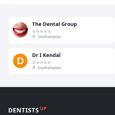
The Dental Group
Southampton
Dr I Kendal
Southampton
UP
DENTISTS