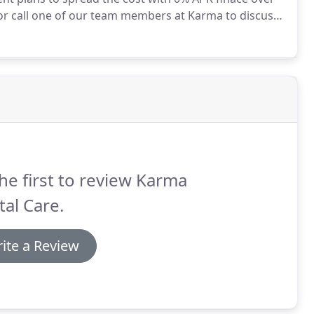
 or call one of our team members at Karma to discuss
ilelign 'Classic' Clear Aligners - includes fixed and
he first to review Karma
al Care.
ite a Review