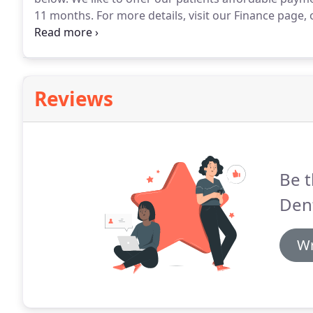
11 months.
For more details, visit our Finance page,
the dental treatment fees we will be happy to help.
Sm
removable retainers and complimentary whitening.
Reviews
Be t
Dent
Wr