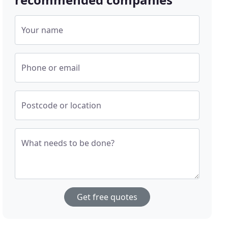
Your name
Phone or email
Postcode or location
What needs to be done?
Get free quotes