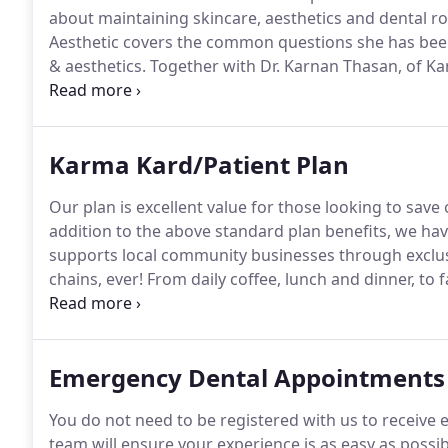
about maintaining skincare, aesthetics and dental r
Aesthetic covers the common questions she has been 
& aesthetics.
Together with Dr. Karnan Thasan, of K
questions asked of them.
Watch this bumper edition 
Kommuity tab below.
Karma Kard/Patient Plan
Our plan is excellent value for those looking to save
addition to the above standard plan benefits, we ha
supports local community businesses through exclus
chains, ever!
From daily coffee, lunch and dinner, to
contact our reception team, drop us an email or call o
Emergency Dental Appointments
You do not need to be registered with us to receive 
team will ensure your experience is as easy as possib