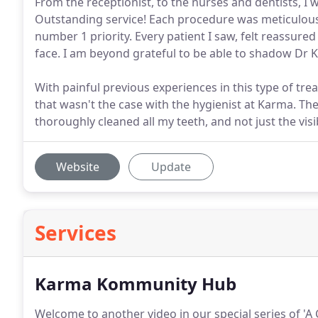
From the receptionist, to the nurses and dentists, I
Outstanding service! Each procedure was meticulousl
number 1 priority. Every patient I saw, felt reassured
face. I am beyond grateful to be able to shadow Dr 
With painful previous experiences in this type of tre
that wasn't the case with the hygienist at Karma. Th
thoroughly cleaned all my teeth, and not just the visi
Website
Update
Services
Karma Kommunity Hub
Welcome to another video in our special series of 'A