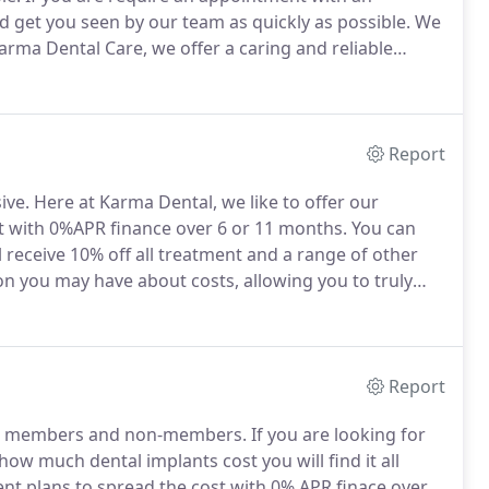
d get you seen by our team as quickly as possible.
We
arma Dental Care, we offer a caring and reliable
to provide all our registered patients with same day
Report
ive.
Here at Karma Dental, we like to offer our
t with 0%APR finance over 6 or 11 months.
You can
 receive 10% off all treatment and a range of other
n you may have about costs, allowing you to truly
r further details about dental treatment finance, and
am.
Report
oth members and non-members.
If you are looking for
 how much dental implants cost you will find it all
ent plans to spread the cost with 0% APR finace over