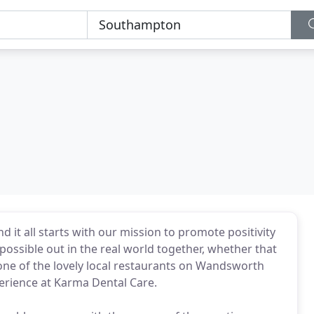
d it all starts with our mission to promote positivity
possible out in the real world together, whether that
 one of the lovely local restaurants on Wandsworth
erience at Karma Dental Care.