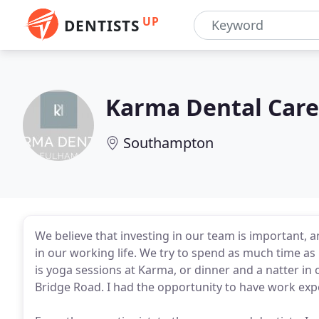
UP
DENTISTS
Karma Dental Care
Southampton
We believe that investing in our team is important, an
in our working life. We try to spend as much time as 
is yoga sessions at Karma, or dinner and a natter in
Bridge Road. I had the opportunity to have work exp