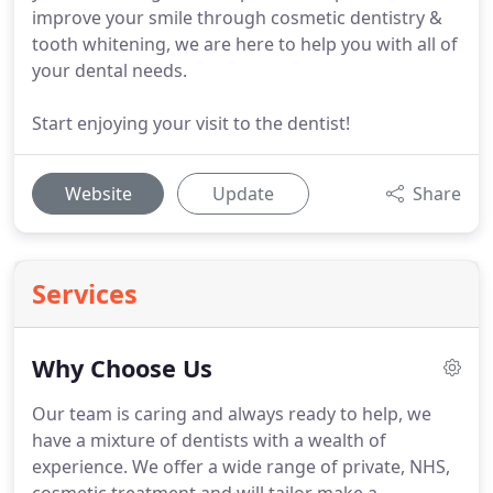
improve your smile through cosmetic dentistry &
tooth whitening, we are here to help you with all of
your dental needs.
Start enjoying your visit to the dentist!
Website
Update
Share
Services
Why Choose Us
Our team is caring and always ready to help, we
have a mixture of dentists with a wealth of
experience.
We offer a wide range of private, NHS,