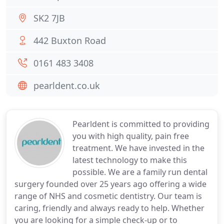
SK2 7JB
442 Buxton Road
0161 483 3408
pearldent.co.uk
Pearldent is committed to providing
you with high quality, pain free
treatment. We have invested in the
latest technology to make this
possible. We are a family run dental
surgery founded over 25 years ago offering a wide
range of NHS and cosmetic dentistry. Our team is
caring, friendly and always ready to help. Whether
you are looking for a simple check-up or to