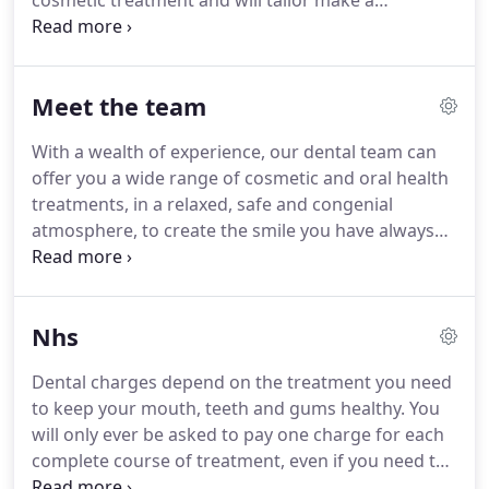
cosmetic treatment and will tailor make a
treatment plan to suit you.
Latest technology used:
Cerec, Laser Dentistry, The Wand & Six Month
Smiles amongst others.
Meet the team
With a wealth of experience, our dental team can
offer you a wide range of cosmetic and oral health
treatments, in a relaxed, safe and congenial
atmosphere, to create the smile you have always
wanted.
We are dedicated to preventative
measures and will help you to maintain healthy
teeth and gums for life.
We aim to treat everyone
Nhs
as individuals, not just patients, always have time
to listen to your questions and comments.
Dr Jassi
Dental charges depend on the treatment you need
Paik, our principal dentist, is committed to post
to keep your mouth, teeth and gums healthy.
You
graduate education, and strongly believes in
will only ever be asked to pay one charge for each
continually updating her knowledge.
complete course of treatment, even if you need to
visit your dentist more than once to finish it.
If you