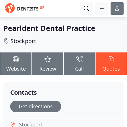
UP
DENTISTS
Pearldent Dental Practice
Stockport
Website
Review
Call
Quotes
Contacts
Get directions
Stockport