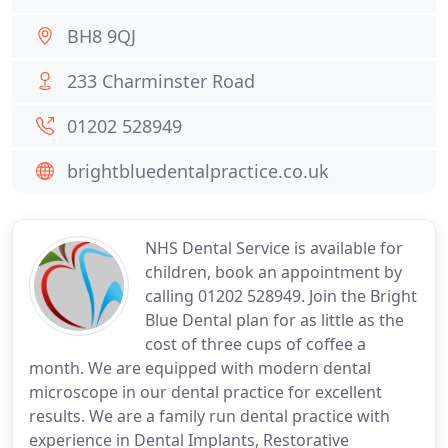
BH8 9QJ
233 Charminster Road
01202 528949
brightbluedentalpractice.co.uk
NHS Dental Service is available for
children, book an appointment by
calling 01202 528949. Join the Bright
Blue Dental plan for as little as the
cost of three cups of coffee a
month. We are equipped with modern dental
microscope in our dental practice for excellent
results. We are a family run dental practice with
experience in Dental Implants, Restorative