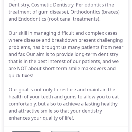
Dentistry, Cosmetic Dentistry, Periodontics (the
treatment of gum disease), Orthodontics (braces)
and Endodontics (root canal treatments).
Our skill in managing difficult and complex cases
where disease and breakdown present challenging
problems, has brought us many patients from near
and far. Our aim is to provide long-term dentistry
that is in the best interest of our patients, and we
are NOT about short-term smile makeovers and
quick fixes!
Our goal is not only to restore and maintain the
health of your teeth and gums to allow you to eat
comfortably, but also to achieve a lasting healthy
and attractive smile so that your dentistry
enhances your quality of life!.