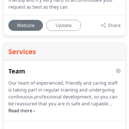
friendly and try very hard to accommodate your
request as best as they can.
Website
Update
Share
Services
Team
Our team of experienced, friendly and caring staff
is taking part in regular training and undergoing
continuous professional development, so you can
be reassured that you are in safe and capable
hands.
Hamid graduated from Karolinska Institute
in Stockholm, Sweden in 1997 and has been
working in Maple Dental Centre since then.
Hamid