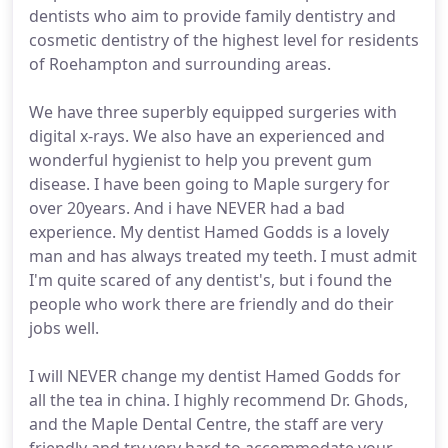
dentists who aim to provide family dentistry and
cosmetic dentistry of the highest level for residents
of Roehampton and surrounding areas.
We have three superbly equipped surgeries with
digital x-rays. We also have an experienced and
wonderful hygienist to help you prevent gum
disease. I have been going to Maple surgery for
over 20years. And i have NEVER had a bad
experience. My dentist Hamed Godds is a lovely
man and has always treated my teeth. I must admit
I'm quite scared of any dentist's, but i found the
people who work there are friendly and do their
jobs well.
I will NEVER change my dentist Hamed Godds for
all the tea in china. I highly recommend Dr. Ghods,
and the Maple Dental Centre, the staff are very