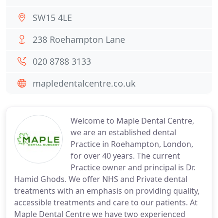
SW15 4LE
238 Roehampton Lane
020 8788 3133
mapledentalcentre.co.uk
Welcome to Maple Dental Centre,
we are an established dental
Practice in Roehampton, London,
for over 40 years. The current
Practice owner and principal is Dr.
Hamid Ghods. We offer NHS and Private dental
treatments with an emphasis on providing quality,
accessible treatments and care to our patients. At
Maple Dental Centre we have two experienced