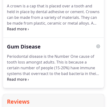
improvements to their composition make them
A crown is a cap that is placed over a tooth and
generically suitable today.
Composite fillings are
held in place by dental adhesive or cement.
Crowns
more difficult to place than silver fillings so may
can be made from a variety of materials.
They can
take your dentist 15-20 minutes longer to complete
be made from plastic, ceramic or metal alloys.
A
and because in some cases they are considered to
combination of metal and ceramic is also possible
be a cosmetic treatment, they are not available on
to maximise strength and simulate the appearance
the NHS and must be paid for.
of natural teeth.
Firstly, a thorough clinical
Gum Disease
examination is conducted with radiographs, by the
dentist.
The suitability for crowns is assessed and
Periodontal disease is the Number One cause of
any preparatory work is carried out.
Your dentist
tooth loss amongst adults.
This is because a
will also be able to advise on material choices,
certain number of people (15-20%) have immune
treatment sequence and any other concerns you
systems that overreact to the bad bacteria in their
may have.
mouths.
When this overreaction occurs, the
immune system attacks and breaks down the bone
and tissue that surround the tooth.
This
destruction is not predictable and can occur
Reviews
sporadically.
None of us knows if we are part of