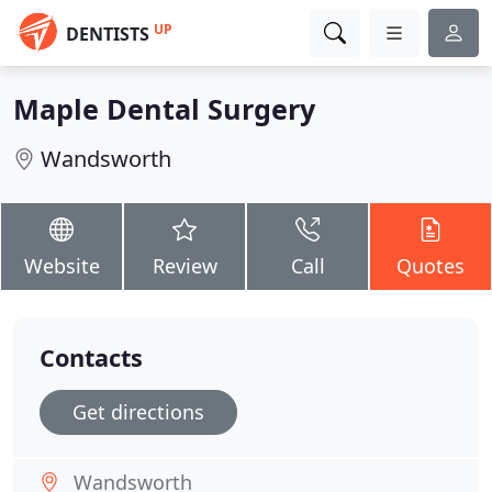
UP
DENTISTS
Maple Dental Surgery
Wandsworth
Website
Review
Call
Quotes
Contacts
Get directions
Wandsworth