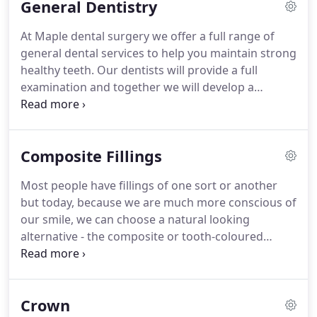
General Dentistry
is a member of the British Dental Association and
has an interest in cosmetic dentistry.
Ali has more
At Maple dental surgery we offer a full range of
than twenty years experience in both NHS and
general dental services to help you maintain strong
private dentistry.
healthy teeth.
Our dentists will provide a full
examination and together we will develop a
personally tailored dental plan to restore your
beautiful smile.
Yes, I would like to receive
communications from dental practice about
Composite Fillings
products and services that might be of interest to
me.
Most people have fillings of one sort or another
but today, because we are much more conscious of
our smile, we can choose a natural looking
alternative - the composite or tooth-coloured
filling.
A composite resin is a tooth-coloured plastic
mixture filled with glass (silicon dioxide) first
introduced in the 1960s.
Originally only used for
Crown
front teeth because of their softer nature, modern