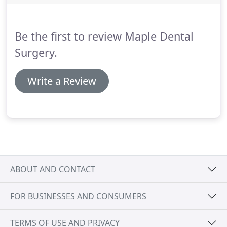
this 15-20% because we can't usually feel or notice
the onset of gum and bone (periodontal) disease.
Be the first to review Maple Dental
Surgery.
Write a Review
ABOUT AND CONTACT
FOR BUSINESSES AND CONSUMERS
TERMS OF USE AND PRIVACY