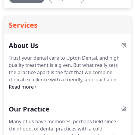
Services
About Us
Trust your dental care to Upton Dental, and high
quality treatment is a given.
But what really sets
the practice apart is the fact that we combine
clinical excellence with a friendly, approachable
manner.
We always make sure the treatment we
offer is carefully tailored to you as an individual -
and take care to explain what we're doing in
Our Practice
straightforward way.
This means you'll always
know exactly what's going on, how much it will
Many of us have memories, perhaps held since
cost, and why it's the right choice for you.
This is a
childhood, of dental practices with a cold,
dental practice with real personality, where clinical