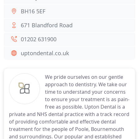
BH16 5EF
671 Blandford Road
01202 631900
uptondental.co.uk
We pride ourselves on our gentle
approach to dentistry. We take our
time to understand your concerns
to ensure your treatment is as pain-
free as possible. Upton Dental is a
private and NHS dental practice with a track record
of providing comfortable and effective dental
treatment for the people of Poole, Bournemouth
and surroundings. Our popular and established