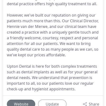
dental practice offers high quality treatment to all.
However, we've built our reputation on giving our
patients much more than this. Our Clinical Director,
Hennie van der Merwe, and our clinical team have
created a practice with a uniquely gentle touch and
a friendly welcome, courtesy, respect and personal
attention for all our patients. We want to bring
quality dental care to as many people as we can, so
we've kept our prices affordable.
Upton Dental is here for both complex treatments
such as dental implants as well as for your general
dental needs. We understand that prevention is
important to all, so our patients love our regular
check-up and hygienist appointments.
Website
Update
Share