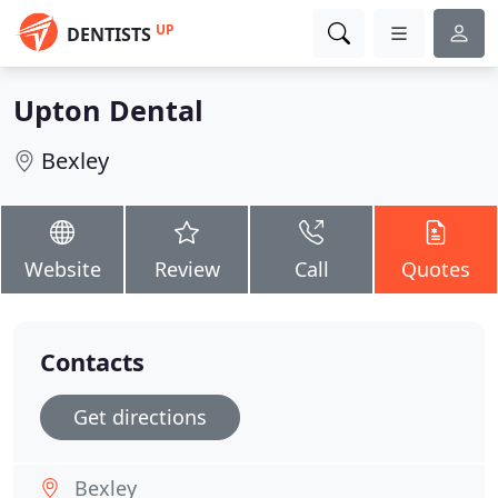
UP
DENTISTS
Upton Dental
Bexley
Website
Review
Call
Quotes
Contacts
Get directions
Bexley