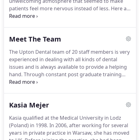
unwelcoming atmosphere that seemed to make
excellence is accompanied by a warm, human
patients feel more nervous instead of less.
Here at
approach and genuine respect for everyone who
Upton Dental, Hennie and his team have worked
crosses our threshold.
hard to make our practice the absolute opposite of
this unfortunate scenario.
The patient experience
Meet The Team
we offer is very different from many people's ideas
of what a visit to the dentist can be.
Some practices
The Upton Dental team of 20 staff members is very
are pleased to announce that they make you feel
experienced in dealing with all kinds of dental
welcome from the minute you walk in the door -
issues and is always available to provide a helping
here we go one better than that.
hand.
Through constant post graduate training
and dedication to lifelong development, our
professionals are always up to date with all the
newest developments in dentistry.
You'll also we're
Kasia Mejer
a very welcoming bunch - everyone here shares the
same wish to make sure Upton Dental is a pleasant
Kasia qualified at the Medical University in Lodz
place for you to come to.
These are some of the
(Poland) in 1998.
In 2006, after working for several
people you'll meet here.
years in private practice in Warsaw, she has moved