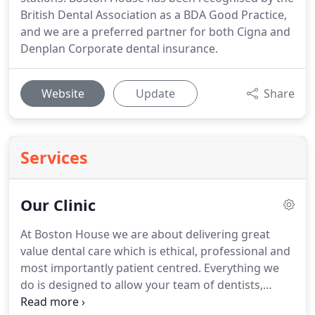
British Dental Association as a BDA Good Practice,
and we are a preferred partner for both Cigna and
Denplan Corporate dental insurance.
Website
Update
Share
Services
Our Clinic
At Boston House we are about delivering great
value dental care which is ethical, professional and
most importantly patient centred.
Everything we
do is designed to allow your team of dentists,
hygienists and dental nurses the time and the tools