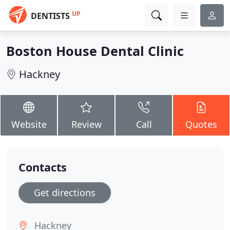
UP
DENTISTS
Boston House Dental Clinic
Hackney
Website
Review
Call
Quotes
Contacts
Get directions
Hackney