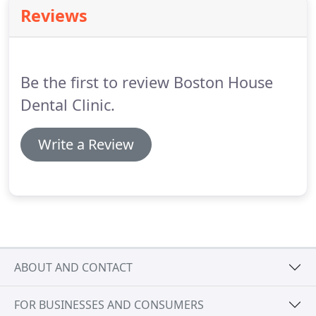
calculus (tartar) and any stains will be removed,
Reviews
and she will also polish them to give a lovely clean
feeling.
As necessary she will use local anaesthetic
to be sure you do not have any discomfort.
Be the first to review Boston House
Dental Clinic.
Write a Review
ABOUT AND CONTACT
FOR BUSINESSES AND CONSUMERS