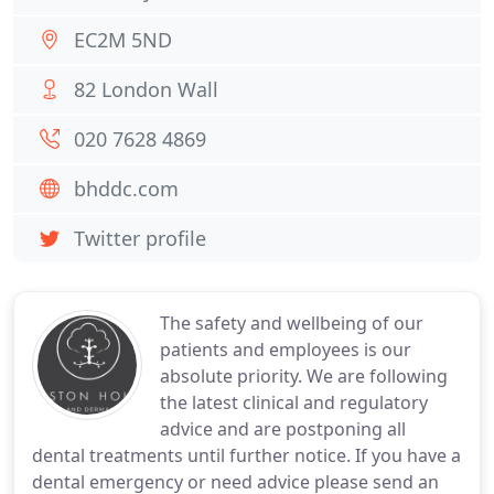
EC2M 5ND
82 London Wall
020 7628 4869
bhddc.com
Twitter profile
The safety and wellbeing of our
patients and employees is our
absolute priority. We are following
the latest clinical and regulatory
advice and are postponing all
dental treatments until further notice. If you have a
dental emergency or need advice please send an