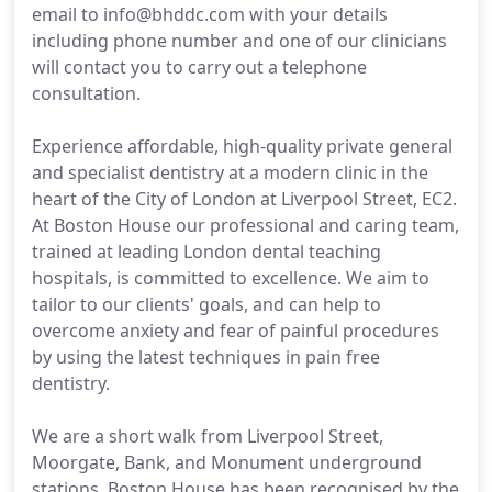
email to info@bhddc.com with your details
including phone number and one of our clinicians
will contact you to carry out a telephone
consultation.
Experience affordable, high-quality private general
and specialist dentistry at a modern clinic in the
heart of the City of London at Liverpool Street, EC2.
At Boston House our professional and caring team,
trained at leading London dental teaching
hospitals, is committed to excellence. We aim to
tailor to our clients' goals, and can help to
overcome anxiety and fear of painful procedures
by using the latest techniques in pain free
dentistry.
We are a short walk from Liverpool Street,
Moorgate, Bank, and Monument underground
stations. Boston House has been recognised by the