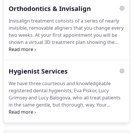
more complex dental cases including those
Orthodontics & Invisalign
needing multiple Specialists in a seamless,
convenient and cost-effective way.
We accept
Invisalign treatment consists of a series of nearly
referrals from both healthcare colleagues and
invisible, removable aligners that you change every
those patients who are self referrals.
two weeks.
At your first appointment you will be
shown a virtual 3D treatment plan showing the
series of movements your teeth will go through
over the course of your treatment.
This allows you
see up front what your smile is expected to look
Hygienist Services
like at the end of your treatment.
Because
Invisalign aligners are nearly invisible, no one will
We have three courteous and knowledgeable
even notice you're in treatment (unless you tell
registered dental hygienists; Eva Piskor, Lucy
them!).
Grimsey and Lucy Balogova, who all treat patients
in the same gentle, but thorough, way.
Your
hygienist will carry out a thorough cleaning using
both hand and ultrasonic instruments, depending
on need and your personal preference.
Any