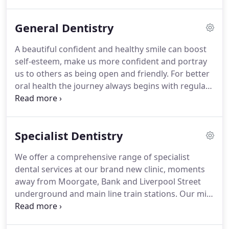
to deliver for you.
A corner stone of our ethos is to
never compromise on the quality of our
General Dentistry
equipment, materials, and most importantly the
level and experience of our team.
1- Continuity of
A beautiful confident and healthy smile can boost
care: See the same friendly & professional dentists
self-esteem, make us more confident and portray
with a minimum of 10 years post qualification
us to others as being open and friendly.
For better
experience.
oral health the journey always begins with regular
dental exams and hygienist visits with a dental
team whom you have respect and confidence in.
Reduce your costs and Get up to 20% discount on
Specialist Dentistry
our General Dental Fees with certain Cigna,
Denplan and Boston House Dental Care Plans.
At
We offer a comprehensive range of specialist
Boston House, we understand that for some
dental services at our brand new clinic, moments
having dental treatment is just a routine process
away from Moorgate, Bank and Liverpool Street
while for others it can be a worrying and anxiety-
underground and main line train stations.
Our mix
provoking experience.
of specialists and highly experienced general
dentists allows us to treat in the same location, the