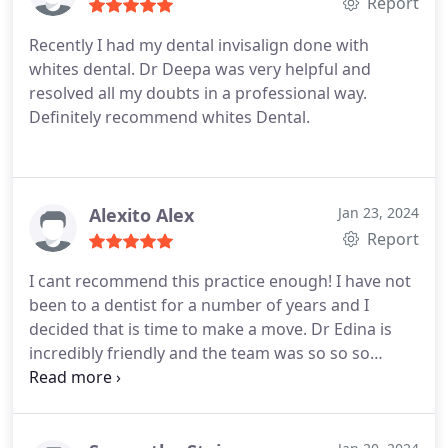
Report
Recently I had my dental invisalign done with
whites dental. Dr Deepa was very helpful and
resolved all my doubts in a professional way.
Definitely recommend whites Dental.
Alexito Alex
Jan 23, 2024
Report
I cant recommend this practice enough! I have not
been to a dentist for a number of years and I
decided that is time to make a move. Dr Edina is
incredibly friendly and the team was so so so
welcoming to new patients. Despite of the state of
my teeth, I didnt felt judged by Dr Edina at all,
moreover she tried to find solutions and spread