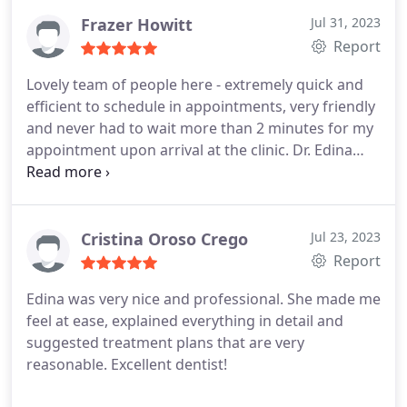
phoned many practices around the area I live but
all of them would refuse to see new patients or
Frazer Howitt
Jul 31, 2023
would not have availability.
I than decided to search
Report
further practices in central London and I came
Lovely team of people here - extremely quick and
along to Whites dental. Dr Edina was fully booked
efficient to schedule in appointments, very friendly
for the entire week so she decided to fit me in her
and never had to wait more than 2 minutes for my
lunch break. I think no more words are needed to
appointment upon arrival at the clinic. Dr. Edina
all the above. Super grateful for everything Doc
and the dental nurse were great at helping
and see you soon!
patients to feel relaxed during the appointment
itself and Dr. Edina was also very knowledgeable
when helping ensure treatment was covered by my
Cristina Oroso Crego
Jul 23, 2023
dental insurer. Overall will definitely be coming
Report
back and would definitely recommend!
Edina was very nice and professional. She made me
feel at ease, explained everything in detail and
suggested treatment plans that are very
reasonable. Excellent dentist!