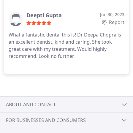
Deepti Gupta
Jun 30, 2023
Report
What a fantastic dental this is! Dr Deepa Chopra is
an excellent dentist, kind and caring. She took
great care with my treatment. Would highly
recommend. Look no further.
ABOUT AND CONTACT
FOR BUSINESSES AND CONSUMERS