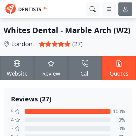
UP
DENTISTS
Whites Dental - Marble Arch (W2)
London
(27)
Website
Review
Call
Quotes
Reviews (27)
5
100%
4
0%
3
0%