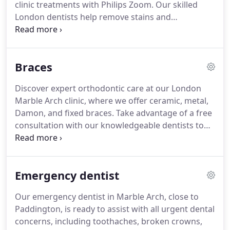
clinic treatments with Philips Zoom. Our skilled
London dentists help remove stains and
discolouration, leaving you with a brighter, more
confident smile.
Braces
Discover expert orthodontic care at our London
Marble Arch clinic, where we offer ceramic, metal,
Damon, and fixed braces. Take advantage of a free
consultation with our knowledgeable dentists to
find the right treatment for your smile.
Emergency dentist
Our emergency dentist in Marble Arch, close to
Paddington, is ready to assist with all urgent dental
concerns, including toothaches, broken crowns,