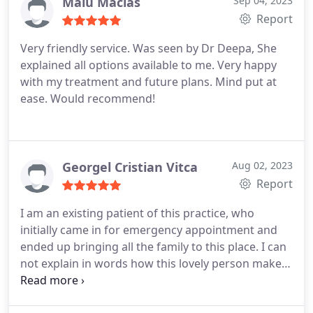
Malu Macias
Sep 04, 2023
Report
Very friendly service. Was seen by Dr Deepa, She
explained all options available to me. Very happy
with my treatment and future plans. Mind put at
ease. Would recommend!
Georgel Cristian Vitca
Aug 02, 2023
Report
I am an existing patient of this practice, who
initially came in for emergency appointment and
ended up bringing all the family to this place. I can
not explain in words how this lovely person makes
everyone feel. Rarely you can find kind people like
Dr Edina! I clearly remember when I was in agony, I