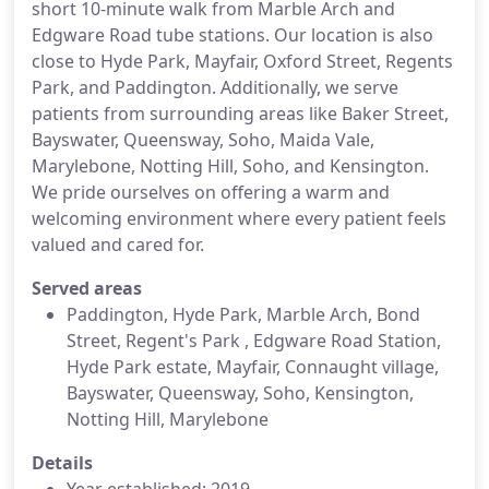
short 10-minute walk from Marble Arch and
Edgware Road tube stations. Our location is also
close to Hyde Park, Mayfair, Oxford Street, Regents
Park, and Paddington. Additionally, we serve
patients from surrounding areas like Baker Street,
Bayswater, Queensway, Soho, Maida Vale,
Marylebone, Notting Hill, Soho, and Kensington.
We pride ourselves on offering a warm and
welcoming environment where every patient feels
valued and cared for.
Served areas
Paddington, Hyde Park, Marble Arch, Bond
Street, Regent's Park , Edgware Road Station,
Hyde Park estate, Mayfair, Connaught village,
Bayswater, Queensway, Soho, Kensington,
Notting Hill, Marylebone
Details