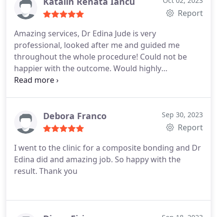
have you covered!
Katalin Renata Iancu
Oct 02, 2023
Report
Amazing services, Dr Edina Jude is very
professional, looked after me and guided me
throughout the whole procedure! Could not be
happier with the outcome. Would highly
recommend.
Debora Franco
Sep 30, 2023
Report
I went to the clinic for a composite bonding and Dr
Edina did and amazing job. So happy with the
result. Thank you