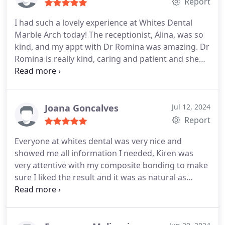
Report
I had such a lovely experience at Whites Dental
Marble Arch today! The receptionist, Alina, was so
kind, and my appt with Dr Romina was amazing. Dr
Romina is really kind, caring and patient and she
really took the time to explain everything and made
me feel so comfortable. Im new to London and Im
so happy and grateful I have found a wonderful
dentist practice! Thank you again
Joana Goncalves
Jul 12, 2024
Report
Everyone at whites dental was very nice and
showed me all information I needed, Kiren was
very attentive with my composite bonding to make
sure I liked the result and it was as natural as
possible.