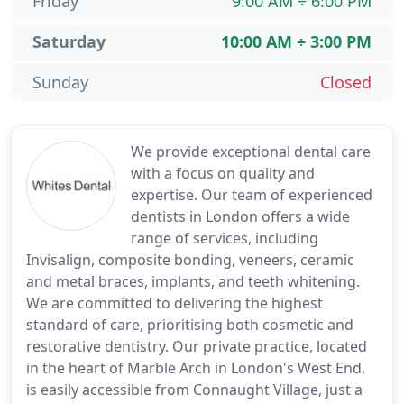
Friday
9:00 AM ÷ 6:00 PM
Saturday
10:00 AM ÷ 3:00 PM
Sunday
Closed
We provide exceptional dental care
with a focus on quality and
expertise. Our team of experienced
dentists in London offers a wide
range of services, including
Invisalign, composite bonding, veneers, ceramic
and metal braces, implants, and teeth whitening.
We are committed to delivering the highest
standard of care, prioritising both cosmetic and
restorative dentistry. Our private practice, located
in the heart of Marble Arch in London's West End,
is easily accessible from Connaught Village, just a