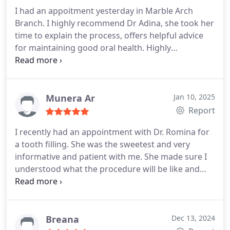
I had an appoitment yesterday in Marble Arch
Branch. I highly recommend Dr Adina, she took her
time to explain the process, offers helpful advice
for maintaining good oral health. Highly
recommend her excellent care.
Munera Ar
Jan 10, 2025
Report
I recently had an appointment with Dr. Romina for
a tooth filling. She was the sweetest and very
informative and patient with me. She made sure I
understood what the procedure will be like and
how to maintain the tooths health after.
Breana
Dec 13, 2024