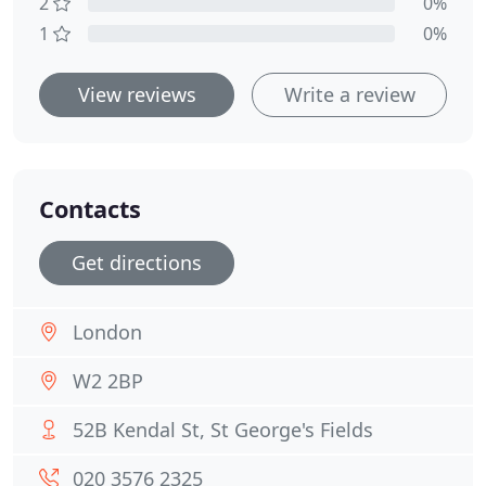
2
0%
1
0%
View reviews
Write a review
Contacts
Get directions
London
W2 2BP
52B Kendal St, St George's Fields
020 3576 2325