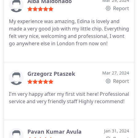
adore Edinas energy and expertise in regards to
Alba Maldonado
Mar 29, 2024
my teeth. Thank you so much.
Report
My experience was amazing, Edina is lovely and
made a very good job with my little chip. Everything
felt very nice, welcoming and professional, I wont
go anywhere else in London from now on!
Grzegorz Ptaszek
Mar 27, 2024
Report
I'm very happy after my first visit here! Professional
service and very friendly staff Highly recommend!
Pavan Kumar Avula
Jan 31, 2024