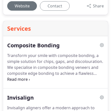
Website
Contact
Share
Services
Composite Bonding
Transform your smile with composite bonding, a
simple solution for chips, gaps, and discolouration.
We specialise in composite bonding veneers and
composite edge bonding to achieve a flawless
finish. As a minimally invasive procedure, it
provides instant, natural-looking results. Our team
is dedicated to crafting a smile that enhances your
Invisalign
confidence. Book a free consultation at our Marble
Arch clinic to discuss the best treatment plan for
Invisalign aligners offer a modern approach to
you.