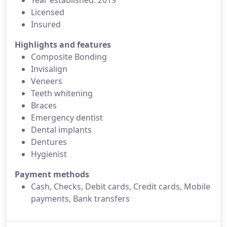
Year established: 2019
Licensed
Insured
Highlights and features
Composite Bonding
Invisalign
Veneers
Teeth whitening
Braces
Emergency dentist
Dental implants
Dentures
Hygienist
Payment methods
Cash, Checks, Debit cards, Credit cards, Mobile
payments, Bank transfers