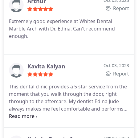
Arthur
Oct 03, 2023
Report
Extremely good experience at Whites Dental
Marble Arch with Dr. Edina. Can't recommend
enough.
Kavita Kalyan
Oct 03, 2023
Report
This dental clinic provides a 5 star service from the
moment that you walk through the door, right
through to the aftercare. My dentist Edina Jude
always makes me feel comfortable and performs
the treatments seamlessly. And I cannot
recommend her enough for dental hygiene checks
through to composite bonding treatments - theyll