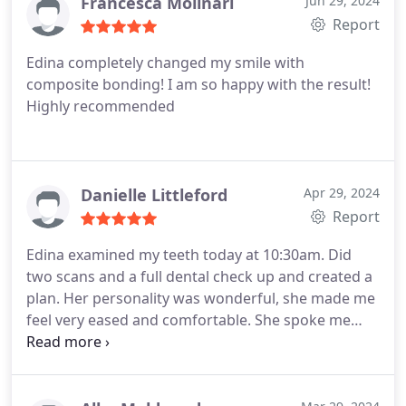
Francesca Molinari
Jun 29, 2024
Report
Edina completely changed my smile with
composite bonding! I am so happy with the result!
Highly recommended
Danielle Littleford
Apr 29, 2024
Report
Edina examined my teeth today at 10:30am. Did
two scans and a full dental check up and created a
plan. Her personality was wonderful, she made me
feel very eased and comfortable. She spoke me
through everything including the plan and she was
super encouraging as I was worried about my
teeth. Im excited to continue forward on my plan. I