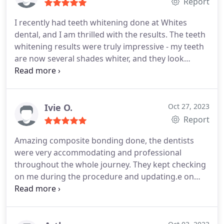
understand. I will definitely come back to my
Report
routine soon. Thank you!
I recently had teeth whitening done at Whites
dental, and I am thrilled with the results. The teeth
whitening results were truly impressive - my teeth
are now several shades whiter, and they look
brighter and healthier than ever before. I could not
be happier with the outcome, and I would highly
recommend Dr. Deepa and her dental practice to
anyone in need of teeth whitening or other dental
Ivie O.
Oct 27, 2023
services.
Report
Amazing composite bonding done, the dentists
were very accommodating and professional
throughout the whole journey. They kept checking
on me during the procedure and updating.e on
progress. At the end, the results were better that I
even thought! Would 100% recommend.