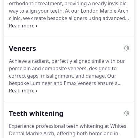
orthodontic treatment, providing a nearly invisible
way to align your teeth. At our London Marble Arch
clinic, we create bespoke aligners using advanced
digital scanning for a precise and comfortable fit.
Designed to be removable, they allow for easy
cleaning and eating without interference. This
Veneers
innovative treatment discreetly enhances your
smile with minimal disruption to daily life. Book a
Achieve a radiant, perfectly aligned smile with our
complimentary consultation to learn more about
porcelain and composite veneers, designed to
Invisalign and its pricing.
correct gaps, misalignment, and damage. Our
bespoke Lumineer and Emax veneers ensure a
natural-looking enhancement tailored to your
needs. Book a free video consultation at our
London Marble Arch clinic to discuss costs and
Teeth whitening
treatment options.
Experience professional teeth whitening at Whites
Dental Marble Arch, offering both home and in-