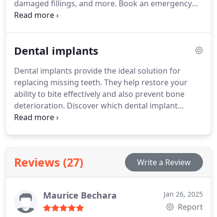
damaged fillings, and more. Book an emergency
appointment with us today for prompt care.
Dental implants
Dental implants provide the ideal solution for
replacing missing teeth. They help restore your
ability to bite effectively and also prevent bone
deterioration. Discover which dental implant
treatment is most suitable for you with a
complimentary consultation near London
Paddington in Marble Arch.
Reviews (27)
Write a Review
Maurice Bechara
Jan 26, 2025
Report