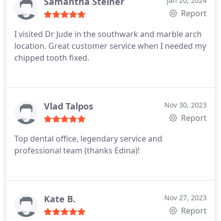
the cost over months so I can deal with my
Samantha Steiner
Jan 20, 2024
problems one step at the time. Thank you Dr Edina,
Report
Alina and Flori for being so lovely and kind to me.
I visited Dr Jude in the southwark and marble arch
location. Great customer service when I needed my
chipped tooth fixed.
Vlad Talpos
Nov 30, 2023
Report
Top dental office, legendary service and
professional team (thanks Edina)!
Kate B.
Nov 27, 2023
Report