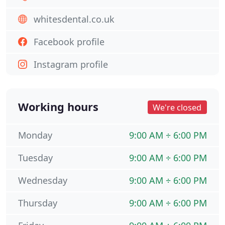
whitesdental.co.uk
Facebook profile
Instagram profile
Working hours
We're closed
Monday
9:00 AM ÷ 6:00 PM
Tuesday
9:00 AM ÷ 6:00 PM
Wednesday
9:00 AM ÷ 6:00 PM
Thursday
9:00 AM ÷ 6:00 PM