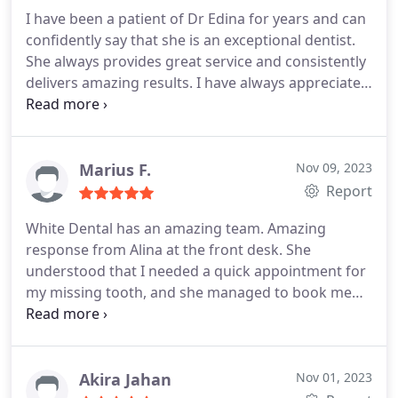
I have been a patient of Dr Edina for years and can
confidently say that she is an exceptional dentist.
She always provides great service and consistently
delivers amazing results. I have always appreciated
her attention to detail, gentle touch, and her ability
to explain everything that shes doing during
treatment. Dr Edina truly cares about her patients'
wellbeing and goes above and beyond to ensure
Marius F.
Nov 09, 2023
their satisfaction. I would highly recommend her to
Report
anyone looking for a skilled and compassionate
White Dental has an amazing team. Amazing
dentist.
response from Alina at the front desk. She
understood that I needed a quick appointment for
my missing tooth, and she managed to book me
very quickly to the dentist. The place is clean and
well organised. Dr. Edina and Flori, the dental
nurse, they guided me throughout the procedure,
and they explained everything so I could
Akira Jahan
Nov 01, 2023