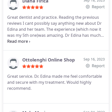
Diana Firica
Sep 18, 2023
Report
Great dentist and practice. Reading the previous
reviews I cant possibly say anything new about Dr
Edina and her team. The experience (which now it
was my 5th one)was amazing. Dr Edina has much
more detail in her explanations than any other
dentist Ive seen before. Service, care and detail to
attention are all present when it comes to this
place. You can clearly tell that they are
Ottolenghi Online Shop
Sep 16, 2023
professionals as from the reception area until the
Report
dental room everyone knew exactly what they need
Great service. Dr. Edina made me feel comfortable
to do. Thabk you for this experience!
and secure with my treatment. Would highly
recommend.