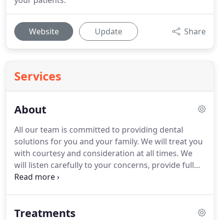
your patients.
Website
Update
Share
Services
About
All our team is committed to providing dental
solutions for you and your family.
We will treat you
with courtesy and consideration at all times.
We
will listen carefully to your concerns, provide full
explanations and where possible offer a choice of
alternative solutions.
Our goal is to provide our
clients with high-quality, long-lasting care in a
Treatments
happy and comfortable environment and we hope