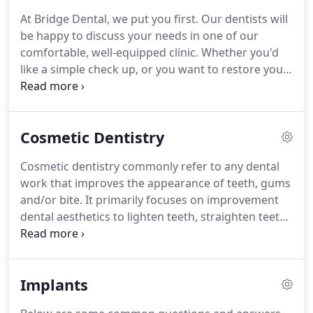
that you appreciate our long-term outlook for your
At Bridge Dental, we put you first.
Our dentists will
dental care.
We encourage preventive techniques
be happy to discuss your needs in one of our
which help you to understand how to maintain a
comfortable, well-equipped clinic.
Whether you'd
healthy mouth, and to keep it free from both tooth
like a simple check up, or you want to restore your
decay and gum disease.
smile with one of our state-of-the-art treatments,
we can help.
We offer a wide range of dental
treatments for all age groups, with a particular
Cosmetic Dentistry
emphasis on issue prevention.
At Bridge dental we
pride ourselves in making you feel fantastic with
Cosmetic dentistry commonly refer to any dental
the perfect smile.
We provide outstanding
work that improves the appearance of teeth, gums
aesthetic dental work that improves the
and/or bite.
It primarily focuses on improvement
appearance of teeth, gums and/or bite.
dental aesthetics to lighten teeth, straighten teeth,
reshape and repair teeth.
Composite bonding of
your teeth involves small amounts of tooth
coloured material added to the surface of your
Implants
tooth.
This simple procedure allows us to repair
minor chips in teeth or uneven edges.
We can also