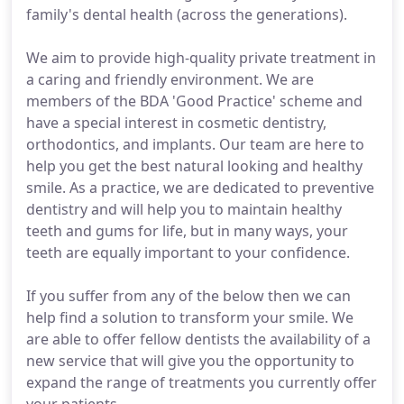
family's dental health (across the generations).
We aim to provide high-quality private treatment in
a caring and friendly environment. We are
members of the BDA 'Good Practice' scheme and
have a special interest in cosmetic dentistry,
orthodontics, and implants. Our team are here to
help you get the best natural looking and healthy
smile. As a practice, we are dedicated to preventive
dentistry and will help you to maintain healthy
teeth and gums for life, but in many ways, your
teeth are equally important to your confidence.
If you suffer from any of the below then we can
help find a solution to transform your smile. We
are able to offer fellow dentists the availability of a
new service that will give you the opportunity to
expand the range of treatments you currently offer