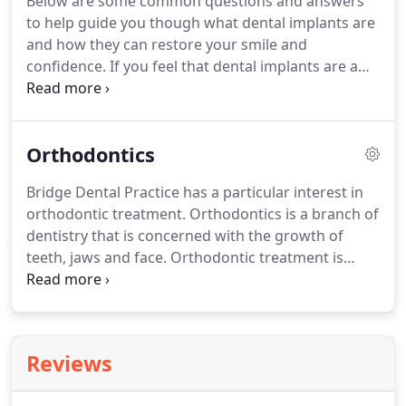
Below are some common questions and answers
use this technique to change the shape of teeth,
to help guide you though what dental implants are
close small spaces and to help camouflage twisted
and how they can restore your smile and
or misshapen teeth without more invasive
confidence.
If you feel that dental implants are a
procedures.
solution to your individual dental needs, then
please contact a member of staff who would be
happy to speak to you today.
Implants can replace
Orthodontics
a missing tooth or teeth.
You can have any number
of teeth replaced with implants - from one single
Bridge Dental Practice has a particular interest in
tooth to a complete set.
By replacing your missing
orthodontic treatment.
Orthodontics is a branch of
teeth you will restore your smile and overall
dentistry that is concerned with the growth of
confidence.
teeth, jaws and face.
Orthodontic treatment is
about making the most of your teeth.
Once you
can bite together correctly, you can eat more
comfortably and care for your teeth and gums
more easily.
Benefiting your smile and boosting
Reviews
your confidence!
Most courses of orthodontic
treatment begin with a referral from a general