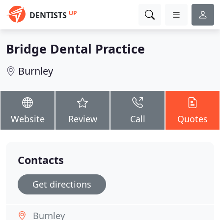
UP
DENTISTS
Bridge Dental Practice
Burnley
Website
Review
Call
Quotes
Contacts
Get directions
Burnley