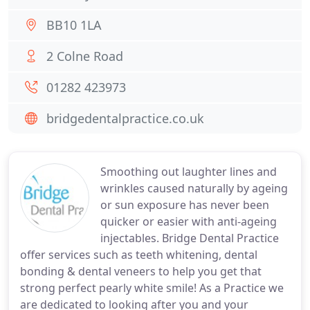
BB10 1LA
2 Colne Road
01282 423973
bridgedentalpractice.co.uk
Smoothing out laughter lines and
wrinkles caused naturally by ageing
or sun exposure has never been
quicker or easier with anti-ageing
injectables. Bridge Dental Practice
offer services such as teeth whitening, dental
bonding & dental veneers to help you get that
strong perfect pearly white smile! As a Practice we
are dedicated to looking after you and your