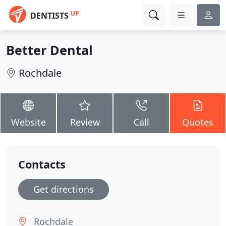
UP
DENTISTS
Better Dental
Rochdale
Website
Review
Call
Quotes
Contacts
Get directions
Rochdale