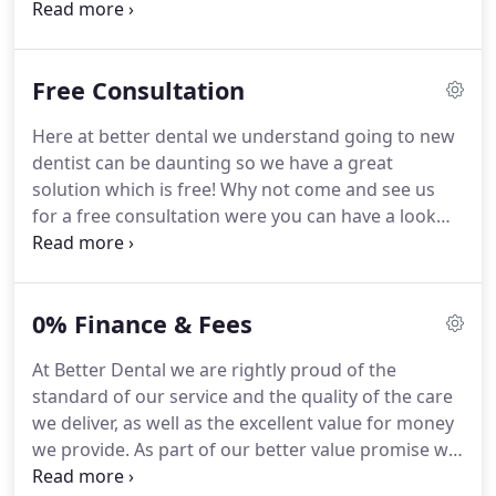
dentist' for thousands of people across the region.
Our highly qualified team of dental professionals
provides a wide range of general and cosmetic
Free Consultation
dental treatments in the comfort and convenience
of a truly relaxing environment.
If you have a
Here at better dental we understand going to new
dental emergency please call 01706 352 348 and we
dentist can be daunting so we have a great
will always do our very best to arrange an urgent
solution which is free!
Why not come and see us
appointment.
for a free consultation were you can have a look
around the practice and meet the staff.
We can
answer all the questions you may have about your
smile and dental health.
Our reception staff can
0% Finance & Fees
explain our great patient membership plan which
helps spread the cost of your dental care
At Better Dental we are rightly proud of the
throughout the year with discounts off treatment.
standard of our service and the quality of the care
Our dentist Patrick will be happy to have a quick
we deliver, as well as the excellent value for money
look around your mouth in a non judgemental way
we provide.
As part of our better value promise we
and give you his honest opinion of what treatment
have introduced an exclusive Adult and Child
may be needed.