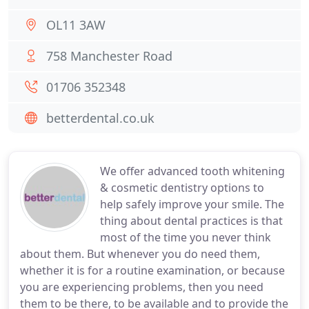
OL11 3AW
758 Manchester Road
01706 352348
betterdental.co.uk
We offer advanced tooth whitening
& cosmetic dentistry options to
help safely improve your smile. The
thing about dental practices is that
most of the time you never think
about them. But whenever you do need them,
whether it is for a routine examination, or because
you are experiencing problems, then you need
them to be there, to be available and to provide the