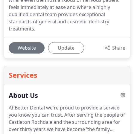
where even the most anxious or nervous patient
feels immediately at ease and where a highly
qualified dental team provides exceptional
standards of general and cosmetic dentistry
treatments.
Website
Update
Share
Services
About Us
At Better Dental we're proud to provide a service
you know you can trust.
After serving the people of
Castleton Rochdale and the surrounding area for
over thirty years we have become 'the family