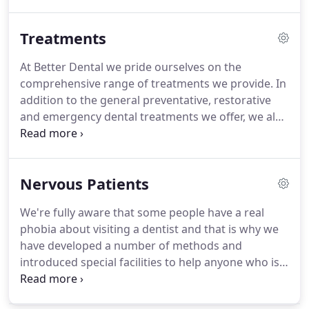
membership scheme that means for just a modest
monthly outlay you are assured of outstanding
Treatments
personal service and all routine treatments, plus
additional bonus benefits.
We have introduced our
At Better Dental we pride ourselves on the
own dental membership arrangement to reward
comprehensive range of treatments we provide.
In
and look after our patients who visit the practice
addition to the general preventative, restorative
regularly.
and emergency dental treatments we offer, we also
include a number of specialist procedures that you
may find are not always available at other dental
practices.
Please take a look at our portfolio of
Nervous Patients
procedures and do not hesitate to contact us if you
wish to discuss any of them in greater detail.
At the
We're fully aware that some people have a real
heart of our service is our range of preventative
phobia about visiting a dentist and that is why we
dentistry treatments, the kind of reassurance that
have developed a number of methods and
every person and every family.
introduced special facilities to help anyone who is
nervous feel more comfortable and relaxed.
For a
start even our clinic is designed to provide a