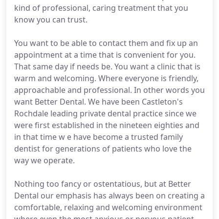
kind of professional, caring treatment that you
know you can trust.
You want to be able to contact them and fix up an
appointment at a time that is convenient for you.
That same day if needs be. You want a clinic that is
warm and welcoming. Where everyone is friendly,
approachable and professional. In other words you
want Better Dental. We have been Castleton's
Rochdale leading private dental practice since we
were first established in the nineteen eighties and
in that time w e have become a trusted family
dentist for generations of patients who love the
way we operate.
Nothing too fancy or ostentatious, but at Better
Dental our emphasis has always been on creating a
comfortable, relaxing and welcoming environment